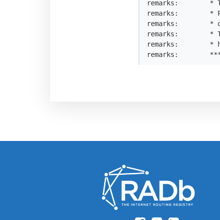
remarks:        * T
remarks:        * 
remarks:        * 
remarks:        * 
remarks:        * h
remarks:        **