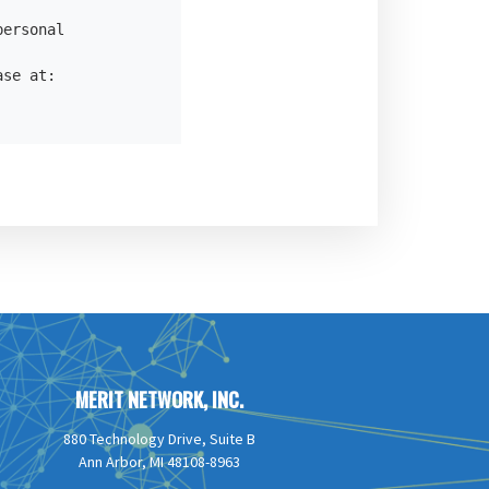
ersonal

se at:

MERIT NETWORK, INC.
880 Technology Drive, Suite B
Ann Arbor, MI 48108-8963