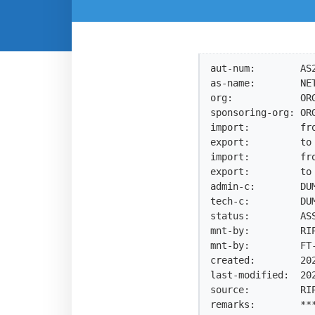
aut-num:        AS2
as-name:        NET
org:            ORG
sponsoring-org: ORG
import:         fro
export:         to 
import:         fro
export:         to 
admin-c:        DUM
tech-c:         DUM
status:         ASS
mnt-by:         RIP
mnt-by:         FT-
created:        202
last-modified:  202
source:         RIP
remarks:        ***