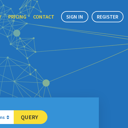
Y
PRICING
CONTACT
SIGN IN
REGISTER
QUERY
ons