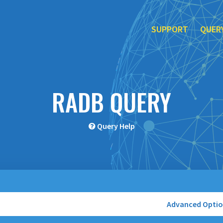
SUPPORT
QUER
RADB QUERY
Query Help
Advanced Opti