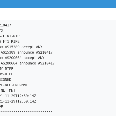
10417

2

-FTN1-RIPE

-FT1-RIPE

m AS15389 accept ANY

AS15389 announce AS210417

m AS200664 accept ANY

AS200664 announce AS210417

Y-RIPE

Y-RIPE

IGNED

E-NCC-END-MNT

NET-MNT

1-11-29T12:59:14Z

1-11-29T12:59:14Z

E

*************************
