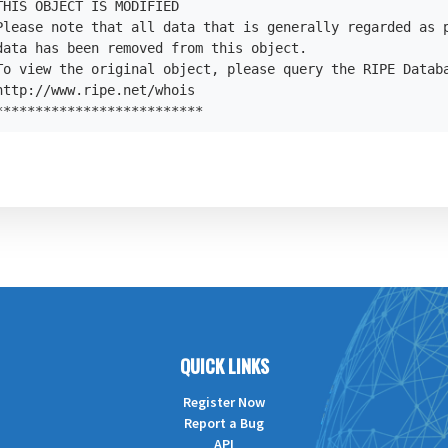
HIS OBJECT IS MODIFIED

Please note that all data that is generally regarded as p
data has been removed from this object.

To view the original object, please query the RIPE Databa
ttp://www.ripe.net/whois

**************************
QUICK LINKS
Register Now
Report a Bug
API