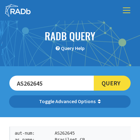
RADB QUERY
Query Help
QUERY
Advanced Options
aut-num:        AS262645

as-name:        Brasilnet-CP
