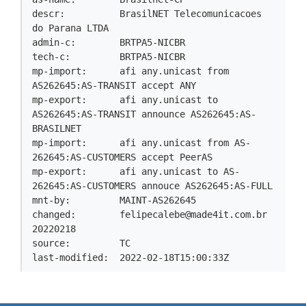
descr:          BrasilNET Telecomunicacoes 
do Parana LTDA

admin-c:        BRTPA5-NICBR

tech-c:         BRTPA5-NICBR

mp-import:      afi any.unicast from 
AS262645:AS-TRANSIT accept ANY

mp-export:      afi any.unicast to 
AS262645:AS-TRANSIT announce AS262645:AS-
BRASILNET

mp-import:      afi any.unicast from AS-
262645:AS-CUSTOMERS accept PeerAS

mp-export:      afi any.unicast to AS-
262645:AS-CUSTOMERS annouce AS262645:AS-FULL

mnt-by:         MAINT-AS262645

changed:        
felipecalebe@made4it.com.br
20220218

source:         TC

last-modified:  2022-02-18T15:00:33Z