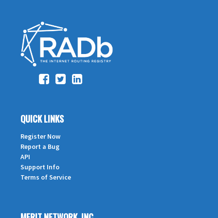
QUICK LINKS
Register Now
Report a Bug
API
Support Info
Terms of Service
MERIT NETWORK, INC.