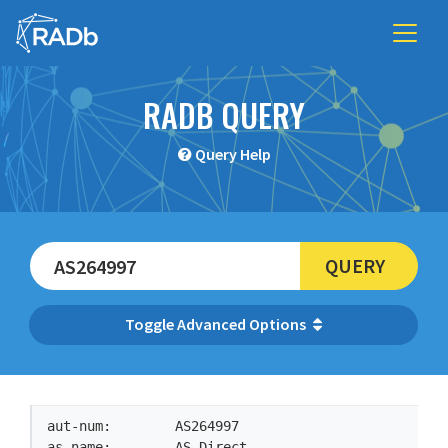
RADB QUERY
Query Help
QUERY
Advanced Options
aut-num:        AS264997

as-name:        AS-Direct
