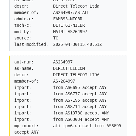
descr:          Direct Telecom Ltda

member-of:      AS264997:AS-ALL

admin-c:        FAM893-NICBR

tech-c:         DITLT61-NICBR

mnt-by:         MAINT-AS264997

source:         TC

last-modified:  2025-04-30T15:40:51Z
aut-num:        AS264997

as-name:        DIRECTTELECOM

descr:          DIRECT TELECOM LTDA

member-of:      AS-264997

import:         from AS6695 accept ANY

import:         from AS6777 accept ANY

import:         from AS7195 accept ANY

import:         from AS8714 accept ANY

import:         from AS13786 accept ANY

import:         from AS63034 accept ANY

mp-import:      afi ipv6.unicast from AS6695 
accept ANY
