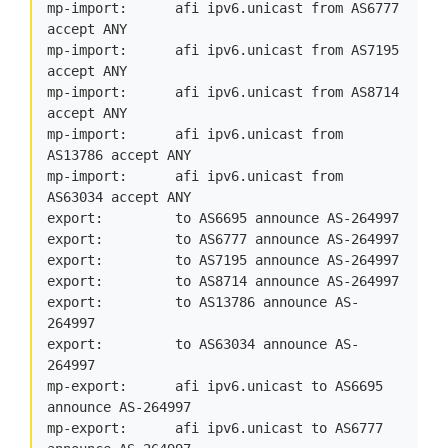
mp-import:      afi ipv6.unicast from AS6777 
accept ANY

mp-import:      afi ipv6.unicast from AS7195 
accept ANY

mp-import:      afi ipv6.unicast from AS8714 
accept ANY

mp-import:      afi ipv6.unicast from 
AS13786 accept ANY

mp-import:      afi ipv6.unicast from 
AS63034 accept ANY

export:         to AS6695 announce AS-264997

export:         to AS6777 announce AS-264997

export:         to AS7195 announce AS-264997

export:         to AS8714 announce AS-264997

export:         to AS13786 announce AS-
264997

export:         to AS63034 announce AS-
264997

mp-export:      afi ipv6.unicast to AS6695 
announce AS-264997

mp-export:      afi ipv6.unicast to AS6777 