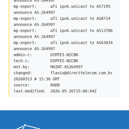
announce AS-264997

mp-export:      afi ipv6.unicast to AS7195 
announce AS-264997

mp-export:      afi ipv6.unicast to AS8714 
announce AS-264997

mp-export:      afi ipv6.unicast to AS13786 
announce AS-264997

mp-export:      afi ipv6.unicast to AS63034 
announce AS-264997

admin-c:        DIMTE5-NICBR

tech-c:         DIMTE5-NICBR

mnt-by:         MAINT-AS264997

changed:        
flavio@directtelecom.com.br
20260313 # 15:30 GMT

source:         RADB

last-modified:  2026-05-26T15:00:04Z