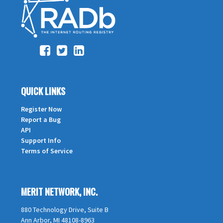
QUICK LINKS
Register Now
Report a Bug
API
Support Info
Terms of Service
MERIT NETWORK, INC.
880 Technology Drive, Suite B
Ann Arbor, MI 48108-8963