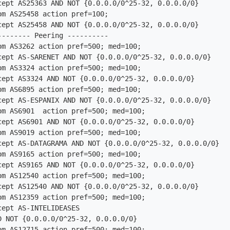
m AS25458 action pref=100;

------- Peering ----------

om AS3262 action pref=500; med=100;

om AS3324 action pref=500; med=100;

om AS6895 action pref=500; med=100;

om AS6901  action pref=500; med=100;

om AS9019 action pref=500; med=100;

om AS9165 action pref=500; med=100;

om AS12540 action pref=500; med=100;

om AS12359 action pref=500; med=100;

om AS12715 action pref=500; med=100;
