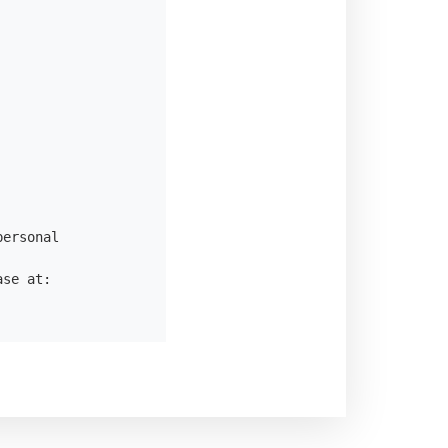
ersonal

se at:
