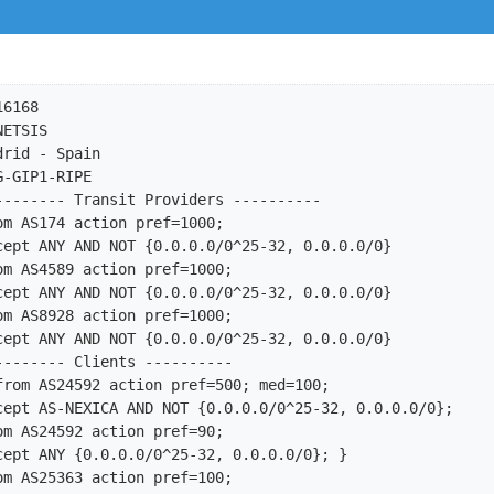
6168

ETSIS

rid - Spain

-GIP1-RIPE

-------- Transit Providers ----------

m AS174 action pref=1000;

m AS4589 action pref=1000;

m AS8928 action pref=1000;

------- Clients ----------

from AS24592 action pref=500; med=100;

m AS25363 action pref=100;
