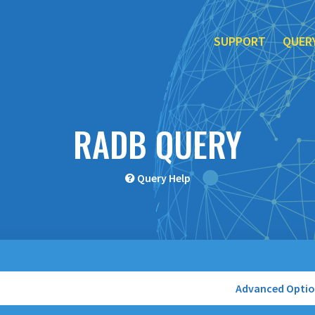
SUPPORT
QUER
RADB QUERY
Query Help
Advanced Opti