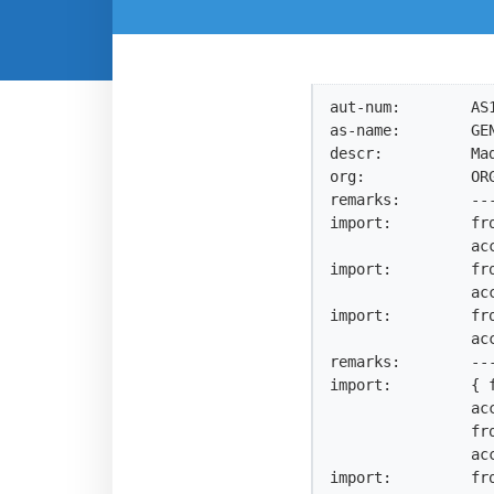
aut-num:        AS1
as-name:        GEN
descr:          Mad
org:            ORG
remarks:        --
import:         fro
                accept ANY AND NOT {0.0.0.0/0^25-32, 0.0.0.0/0}

import:         fro
                accept ANY AND NOT {0.0.0.0/0^25-32, 0.0.0.0/0}

import:         fro
                accept ANY AND NOT {0.0.0.0/0^25-32, 0.0.0.0/0}

remarks:        ---
import:         { 
                accept AS-NEXICA AND NOT {0.0.0.0/0^25-32, 0.0.0.0/0};

                from AS24592 action pref=90;

                accept ANY {0.0.0.0/0^25-32, 0.0.0.0/0}; }

import:         fro