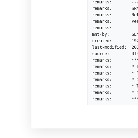
remarks:        --
remarks:        SP
remarks:        Ne
remarks:        Pe
remarks:        --
mnt-by:         GEN
created:        197
last-modified:  201
source:         RIP
remarks:        ***
remarks:        * T
remarks:        * 
remarks:        * 
remarks:        * 
remarks:        * h
remarks:        **