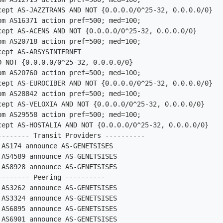
om AS16371 action pref=500; med=100;

om AS20718 action pref=500; med=100;

om AS20760 action pref=500; med=100;

om AS28842 action pref=500; med=100;

om AS29558 action pref=500; med=100;

-------- Transit Providers ----------

AS174 announce AS-GENETSISES

AS4589 announce AS-GENETSISES

AS8928 announce AS-GENETSISES

------- Peering ----------

AS3262 announce AS-GENETSISES

AS3324 announce AS-GENETSISES

AS6895 announce AS-GENETSISES

AS6901 announce AS-GENETSISES
