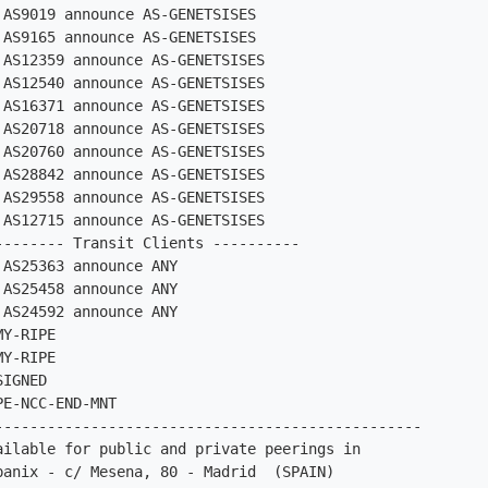
AS9019 announce AS-GENETSISES

AS9165 announce AS-GENETSISES

AS12359 announce AS-GENETSISES

AS12540 announce AS-GENETSISES

AS16371 announce AS-GENETSISES

AS20718 announce AS-GENETSISES

AS20760 announce AS-GENETSISES

AS28842 announce AS-GENETSISES

AS29558 announce AS-GENETSISES

AS12715 announce AS-GENETSISES

-------- Transit Clients ----------

AS25363 announce ANY

AS25458 announce ANY

AS24592 announce ANY

Y-RIPE

Y-RIPE

IGNED

E-NCC-END-MNT

-------------------------------------------------

ailable for public and private peerings in

panix - c/ Mesena, 80 - Madrid  (SPAIN)
