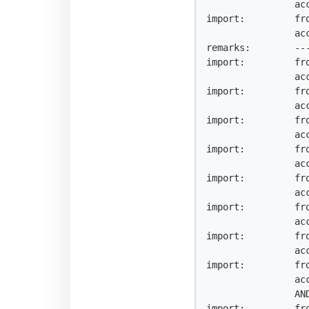
                accept AS25363 AND NOT {0.0.0.0/0^25-32, 0.0.0.0/0}

import:         fro
                accept AS25458 AND NOT {0.0.0.0/0^25-32, 0.0.0.0/0}

remarks:        ---
import:         fr
                accept AS-SARENET AND NOT {0.0.0.0/0^25-32, 0.0.0.0/0}

import:         fr
                accept AS3324 AND NOT {0.0.0.0/0^25-32, 0.0.0.0/0}

import:         fr
                accept AS-ESPANIX AND NOT {0.0.0.0/0^25-32, 0.0.0.0/0}

import:         fr
                accept AS6901 AND NOT {0.0.0.0/0^25-32, 0.0.0.0/0}

import:         fr
                accept AS-DATAGRAMA AND NOT {0.0.0.0/0^25-32, 0.0.0.0/0}

import:         fr
                accept AS9165 AND NOT {0.0.0.0/0^25-32, 0.0.0.0/0}

import:         fr
                accept AS12540 AND NOT {0.0.0.0/0^25-32, 0.0.0.0/0}

import:         fr
                accept AS-INTELIDEASES

                AND NOT {0.0.0.0/0^25-32, 0.0.0.0/0}

import:         fr