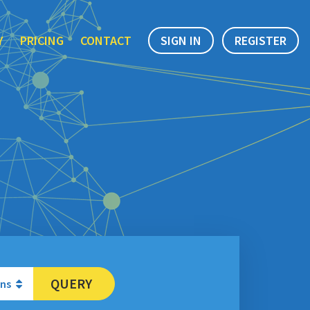
Y
PRICING
CONTACT
SIGN IN
REGISTER
QUERY
ons