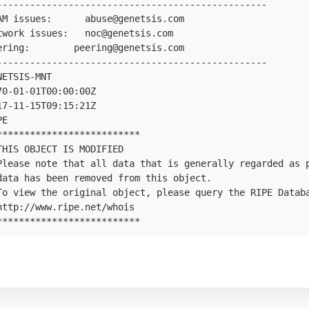
-------------------------------------------------

AM issues:      
abuse@genetsis.com
twork issues:   
noc@genetsis.com
ering:        
peering@genetsis.com
-------------------------------------------------

ETSIS-MNT

0-01-01T00:00:00Z

7-11-15T09:15:21Z

E

*************************

HIS OBJECT IS MODIFIED

Please note that all data that is generally regarded as p
data has been removed from this object.

To view the original object, please query the RIPE Databa
ttp://www.ripe.net/whois

**************************