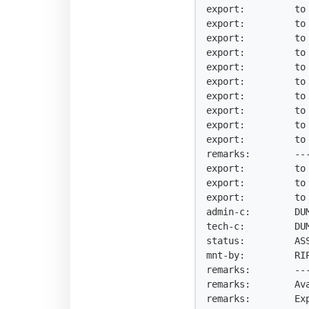
export:         to 
export:         to 
export:         to 
export:         to 
export:         to 
export:         to 
export:         to 
export:         to 
export:         to 
export:         to 
remarks:        --
export:         to 
export:         to 
export:         to 
admin-c:        DUM
tech-c:         DUM
status:         ASS
mnt-by:         RIP
remarks:        --
remarks:        Av
remarks:        Ex