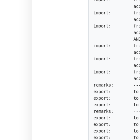
                accept AS-JAZZTRANS AND NOT {0.0.0.0/0^25-32, 0.0.0.0/0}

import:         fr
                accept AS-ACENS AND NOT {0.0.0.0/0^25-32, 0.0.0.0/0}

import:         fr
                accept AS-ARSYSINTERNET

                AND NOT {0.0.0.0/0^25-32, 0.0.0.0/0}

import:         fr
                accept AS-EUROCIBER AND NOT {0.0.0.0/0^25-32, 0.0.0.0/0}

import:         fr
                accept AS-VELOXIA AND NOT {0.0.0.0/0^25-32, 0.0.0.0/0}

import:         fr
                accept AS-HOSTALIA AND NOT {0.0.0.0/0^25-32, 0.0.0.0/0}

remarks:        --
export:         to 
export:         to 
export:         to 
remarks:        ---
export:         to 
export:         to 
export:         to 
export:         to 