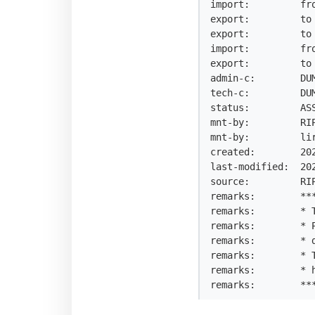
import:         fro
export:         to 
export:         to 
import:         fro
export:         to 
admin-c:        DUM
tech-c:         DUM
status:         ASS
mnt-by:         RIP
mnt-by:         lir
created:        202
last-modified:  202
source:         RIP
remarks:        ***
remarks:        * T
remarks:        * 
remarks:        * 
remarks:        * 
remarks:        * h
remarks:        **