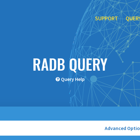
SUPPORT
QUER
RADB QUERY
Query Help
Advanced Opti