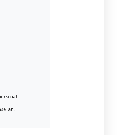
ersonal

se at:
