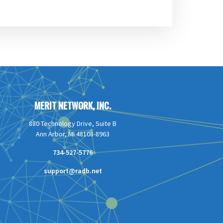
MERIT NETWORK, INC.
880 Technology Drive, Suite B
Ann Arbor, MI 48108-8963
734-527-5776
support@radb.net