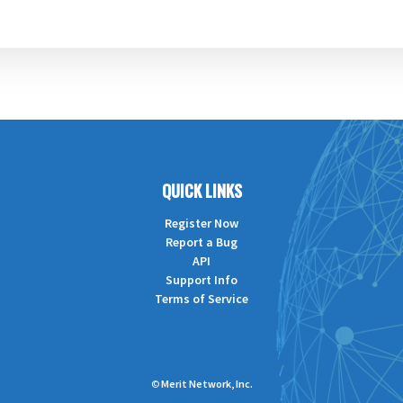
QUICK LINKS
Register Now
Report a Bug
API
Support Info
Terms of Service
©
Merit Network, Inc.