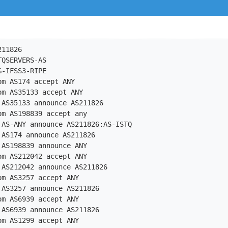
11826

QSERVERS-AS

-IFSS3-RIPE

m AS174 accept ANY

m AS35133 accept ANY

AS35133 announce AS211826

m AS198839 accept any

 AS-ANY announce AS211826:AS-ISTQ

AS174 announce AS211826

AS198839 announce ANY

m AS212042 accept ANY

AS212042 announce AS211826

m AS3257 accept ANY

AS3257 announce AS211826

m AS6939 accept ANY

AS6939 announce AS211826

m AS1299 accept ANY
