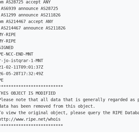
m AS28725 accept ANY

AS6939 announce AS28725

AS1299 announce AS211826

m AS214467 accept ANY

AS214467 announce AS211826

Y-RIPE

Y-RIPE

IGNED

E-NCC-END-MNT

-jo-istqrar-1-MNT

1-02-11T09:01:37Z

6-05-28T17:32:49Z

E

*************************

HIS OBJECT IS MODIFIED

Please note that all data that is generally regarded as p
data has been removed from this object.

To view the original object, please query the RIPE Databa
ttp://www.ripe.net/whois

**************************