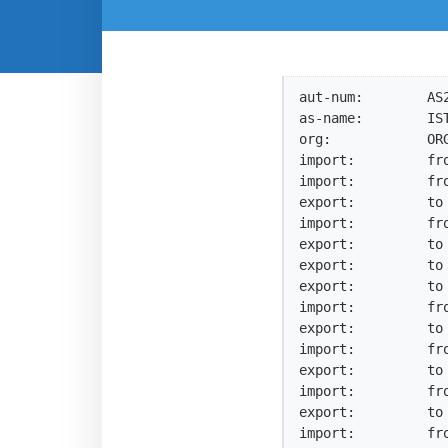
aut-num:        AS2
as-name:        IST
org:            ORG
import:         fro
import:         fro
export:         to 
import:         fro
export:         to
export:         to 
export:         to 
import:         fro
export:         to 
import:         fro
export:         to 
import:         fro
export:         to 
import:         fro