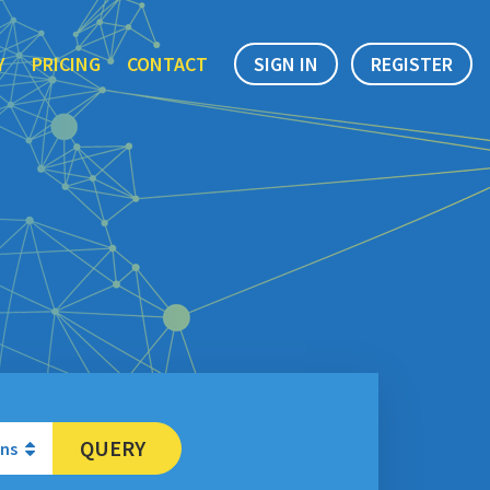
Y
PRICING
CONTACT
SIGN IN
REGISTER
QUERY
ons