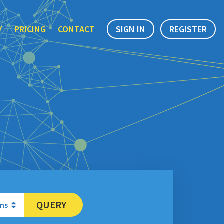
Y
PRICING
CONTACT
SIGN IN
REGISTER
QUERY
ons