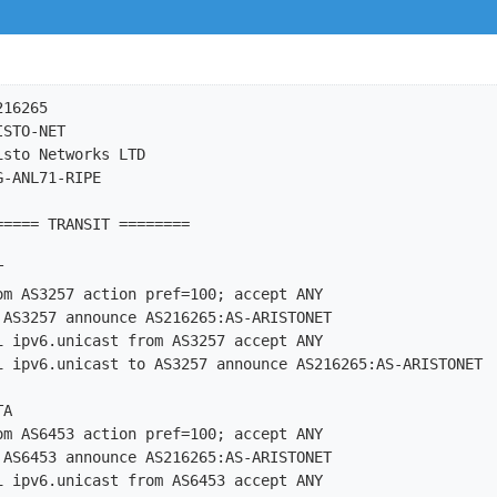
 AS-SET-LONAP-MLP
export-via:     AS8550 to AS-ANY announce AS216265:AS-ARISTONET
import-via:     afi ipv6.unicast AS8550 from AS-ANY accept AS-SET-LONAP-MLP-V6
export-via:     afi ipv6.unicast AS8550 to AS-ANY announce AS216265:AS-ARISTONET
remarks:
remarks:        GNM-IX - Route Servers
import-via:     AS50952 from AS-ANY accept AS-DATAIX
export-via:     AS50952 to AS-ANY announce AS216265:AS-ARISTONET
import-via:     afi ipv6.unicast AS50952 from AS-ANY accept AS-DATAIX
export-via:     afi ipv6.unicast AS50952 to AS-ANY announce AS216265:AS-ARISTONET
remarks:
remarks:        NINE-IX - Route Servers
import-via:     AS31561 from AS-ANY accept AS31561:AS-MEMBERS
export-via:     AS31561 to AS-ANY announce AS216265:AS-ARISTONET
import-via:     afi ipv6.unicast AS31561 from AS-ANY accept AS31561:AS-MEMBERS
export-via:     afi ipv6.unicast AS31561 to AS-ANY announce AS216265:AS-ARISTONET
remarks:
remarks:        ======= CUSTOMERS ========
remarks:
import:         from AS41720 accept AS-NAVIGABENE
export:         to AS41720 announce ANY
import:         from AS49127 accept AS-ASIMO
export:         to AS49127 announce ANY
import:         from AS50049 accept AS50049:AS-REDSWITCHES
export:         to AS50049 announce ANY
import:         from AS50917 accept AS-SITEFAST
export:         to AS50917 announce ANY
import:         from AS51265 accept AS-MRS
export:         to AS51265 announce ANY
import:         from AS60064 accept AS-HOSTPALACE
export:         to AS60064 announce ANY
import:         from AS62296 accept AS-VITALNG
export:         to AS62296 announce ANY
import:         from AS204729 accept AS204729:AS-ALL
export:         to AS204729 announce ANY
import:         from AS206389 accept AS206389
export:         to AS206389 announce ANY
import:         from AS211316 accept AS211316
export:         to AS211316 announce ANY
import:         from AS211826 accept AS211826:AS-ISTQ
export:         to AS211826 announce ANY
mp-import:      afi ipv6.unicast from AS41720 accept AS-NAVIGABENE
mp-export:      afi ipv6.unicast to AS41720 announce ANY
mp-import:      afi ipv6.unicast from AS49127 accept AS-ASIMO
mp-export:      afi ipv6.unicast to AS49127 announce ANY
mp-import:      afi ipv6.unicast from AS50049 accept A