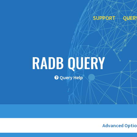
SUPPORT
QUER
RADB QUERY
Query Help
Advanced Opti