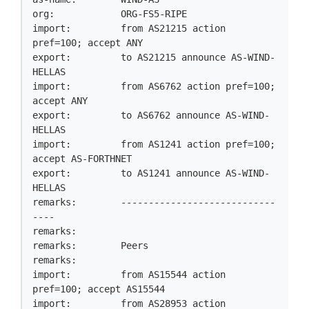
org:            ORG-FS5-RIPE

import:         from AS21215 action 
pref=100; accept ANY

export:         to AS21215 announce AS-WIND-
HELLAS

import:         from AS6762 action pref=100; 
accept ANY

export:         to AS6762 announce AS-WIND-
HELLAS

import:         from AS1241 action pref=100; 
accept AS-FORTHNET

export:         to AS1241 announce AS-WIND-
HELLAS

remarks:        ----------------------------
----

remarks:

remarks:        Peers

remarks:

import:         from AS15544 action 
pref=100; accept AS15544

import:         from AS28953 action 