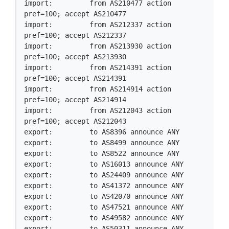
import:         from AS210477 action 
pref=100; accept AS210477

import:         from AS212337 action 
pref=100; accept AS212337

import:         from AS213930 action 
pref=100; accept AS213930

import:         from AS214391 action 
pref=100; accept AS214391

import:         from AS214914 action 
pref=100; accept AS214914

import:         from AS212043 action 
pref=100; accept AS212043

export:         to AS8396 announce ANY

export:         to AS8499 announce ANY

export:         to AS8522 announce ANY

export:         to AS16013 announce ANY

export:         to AS24409 announce ANY

export:         to AS41372 announce ANY

export:         to AS42070 announce ANY

export:         to AS47521 announce ANY

export:         to AS49582 announce ANY

export:         to AS50311 announce ANY
