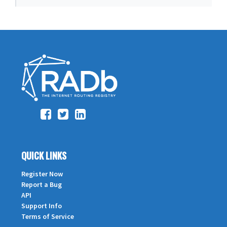
QUICK LINKS
Register Now
Report a Bug
API
Support Info
Terms of Service