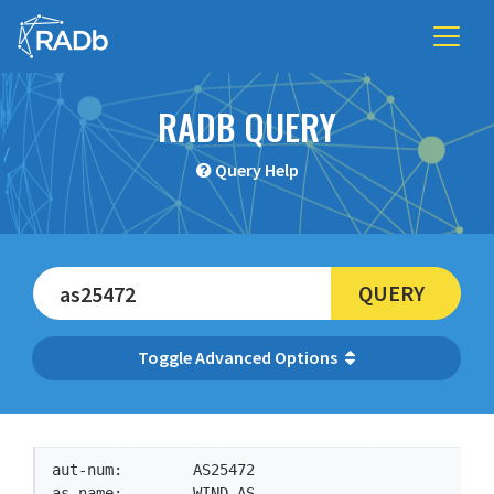
RADB QUERY
Query Help
QUERY
Advanced Options
aut-num:        AS25472

as-name:        WIND-AS
