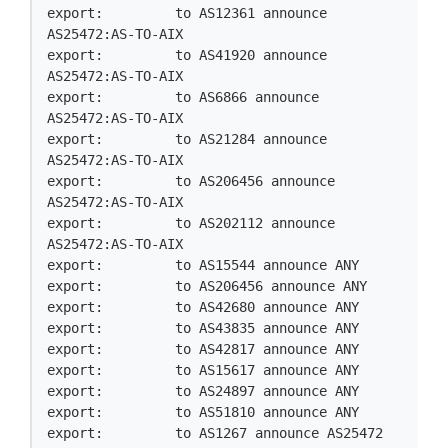
export:         to AS12361 announce 
AS25472:AS-TO-AIX

export:         to AS41920 announce 
AS25472:AS-TO-AIX

export:         to AS6866 announce 
AS25472:AS-TO-AIX

export:         to AS21284 announce 
AS25472:AS-TO-AIX

export:         to AS206456 announce 
AS25472:AS-TO-AIX

export:         to AS202112 announce 
AS25472:AS-TO-AIX

export:         to AS15544 announce ANY

export:         to AS206456 announce ANY

export:         to AS42680 announce ANY

export:         to AS43835 announce ANY

export:         to AS42817 announce ANY

export:         to AS15617 announce ANY

export:         to AS24897 announce ANY

export:         to AS51810 announce ANY

export:         to AS1267 announce AS25472
