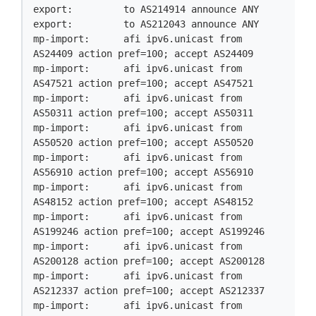
export:         to AS214914 announce ANY

export:         to AS212043 announce ANY

mp-import:      afi ipv6.unicast from 
AS24409 action pref=100; accept AS24409

mp-import:      afi ipv6.unicast from 
AS47521 action pref=100; accept AS47521

mp-import:      afi ipv6.unicast from 
AS50311 action pref=100; accept AS50311

mp-import:      afi ipv6.unicast from 
AS50520 action pref=100; accept AS50520

mp-import:      afi ipv6.unicast from 
AS56910 action pref=100; accept AS56910

mp-import:      afi ipv6.unicast from 
AS48152 action pref=100; accept AS48152

mp-import:      afi ipv6.unicast from 
AS199246 action pref=100; accept AS199246

mp-import:      afi ipv6.unicast from 
AS200128 action pref=100; accept AS200128

mp-import:      afi ipv6.unicast from 
AS212337 action pref=100; accept AS212337

mp-import:      afi ipv6.unicast from 