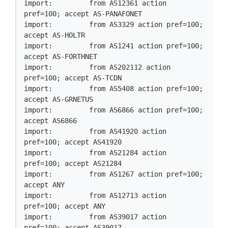
import:         from AS12361 action 
pref=100; accept AS-PANAFONET

import:         from AS3329 action pref=100; 
accept AS-HOLTR

import:         from AS1241 action pref=100; 
accept AS-FORTHNET

import:         from AS202112 action 
pref=100; accept AS-TCDN

import:         from AS5408 action pref=100; 
accept AS-GRNETUS

import:         from AS6866 action pref=100; 
accept AS6866

import:         from AS41920 action 
pref=100; accept AS41920

import:         from AS21284 action 
pref=100; accept AS21284

import:         from AS1267 action pref=100; 
accept ANY

import:         from AS12713 action 
pref=100; accept ANY

import:         from AS39017 action 
pref=100; accept AS39017
