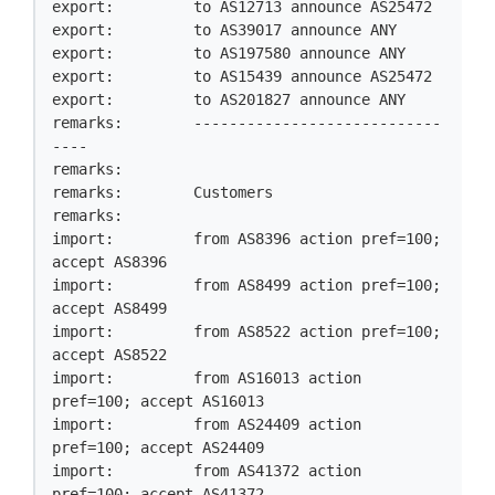
export:         to AS12713 announce AS25472

export:         to AS39017 announce ANY

export:         to AS197580 announce ANY

export:         to AS15439 announce AS25472

export:         to AS201827 announce ANY

remarks:        ----------------------------
----

remarks:

remarks:        Customers

remarks:

import:         from AS8396 action pref=100; 
accept AS8396

import:         from AS8499 action pref=100; 
accept AS8499

import:         from AS8522 action pref=100; 
accept AS8522

import:         from AS16013 action 
pref=100; accept AS16013

import:         from AS24409 action 
pref=100; accept AS24409

import:         from AS41372 action 
pref=100; accept AS41372
