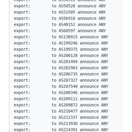
export:         to AS50520 announce ANY

export:         to AS51505 announce ANY

export:         to AS56910 announce ANY

export:         to AS48152 announce ANY

export:         to AS60597 announce ANY

export:         to AS138915 announce ANY

export:         to AS199246 announce ANY

export:         to AS199375 announce ANY

export:         to AS200128 announce ANY

export:         to AS201494 announce ANY

export:         to AS202903 announce ANY

export:         to AS206735 announce ANY

export:         to AS207327 announce ANY

export:         to AS207540 announce ANY

export:         to AS208346 announce ANY

export:         to AS209111 announce ANY

export:         to AS209872 announce ANY

export:         to AS210477 announce ANY

export:         to AS212337 announce ANY

export:         to AS213930 announce ANY

export:         to AS214391 announce ANY
