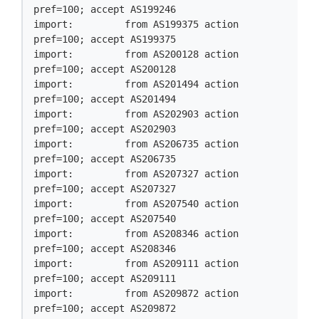
pref=100; accept AS199246

import:         from AS199375 action 
pref=100; accept AS199375

import:         from AS200128 action 
pref=100; accept AS200128

import:         from AS201494 action 
pref=100; accept AS201494

import:         from AS202903 action 
pref=100; accept AS202903

import:         from AS206735 action 
pref=100; accept AS206735

import:         from AS207327 action 
pref=100; accept AS207327

import:         from AS207540 action 
pref=100; accept AS207540

import:         from AS208346 action 
pref=100; accept AS208346

import:         from AS209111 action 
pref=100; accept AS209111

import:         from AS209872 action 
pref=100; accept AS209872
