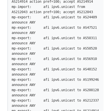
AS214914 action pref=100; accept AS214914

mp-import:      afi ipv6.unicast from 
AS212043 action pref=100; accept AS212043

mp-export:      afi ipv6.unicast to AS24409 
announce ANY

mp-export:      afi ipv6.unicast to AS47521 
announce ANY

mp-export:      afi ipv6.unicast to AS50311 
announce ANY

mp-export:      afi ipv6.unicast to AS50520 
announce ANY

mp-export:      afi ipv6.unicast to AS56910 
announce ANY

mp-export:      afi ipv6.unicast to AS48152 
announce ANY

mp-export:      afi ipv6.unicast to AS199246 
announce ANY

mp-export:      afi ipv6.unicast to AS200128 
announce ANY

mp-export:      afi ipv6.unicast to AS212337 
announce ANY

mp-export:      afi ipv6.unicast to AS214914 