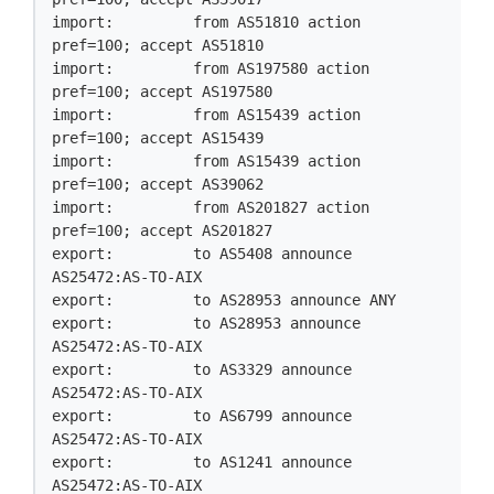
import:         from AS51810 action 
pref=100; accept AS51810

import:         from AS197580 action 
pref=100; accept AS197580

import:         from AS15439 action 
pref=100; accept AS15439

import:         from AS15439 action 
pref=100; accept AS39062

import:         from AS201827 action 
pref=100; accept AS201827

export:         to AS5408 announce 
AS25472:AS-TO-AIX

export:         to AS28953 announce ANY

export:         to AS28953 announce 
AS25472:AS-TO-AIX

export:         to AS3329 announce 
AS25472:AS-TO-AIX

export:         to AS6799 announce 
AS25472:AS-TO-AIX

export:         to AS1241 announce 
AS25472:AS-TO-AIX
