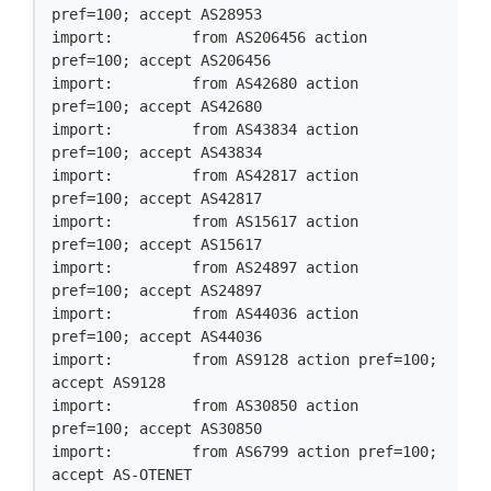
pref=100; accept AS28953

import:         from AS206456 action 
pref=100; accept AS206456

import:         from AS42680 action 
pref=100; accept AS42680

import:         from AS43834 action 
pref=100; accept AS43834

import:         from AS42817 action 
pref=100; accept AS42817

import:         from AS15617 action 
pref=100; accept AS15617

import:         from AS24897 action 
pref=100; accept AS24897

import:         from AS44036 action 
pref=100; accept AS44036

import:         from AS9128 action pref=100; 
accept AS9128

import:         from AS30850 action 
pref=100; accept AS30850

import:         from AS6799 action pref=100; 
accept AS-OTENET
