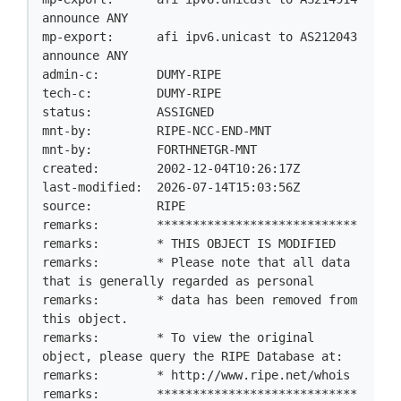
announce ANY

mp-export:      afi ipv6.unicast to AS212043 
announce ANY

admin-c:        DUMY-RIPE

tech-c:         DUMY-RIPE

status:         ASSIGNED

mnt-by:         RIPE-NCC-END-MNT

mnt-by:         FORTHNETGR-MNT

created:        2002-12-04T10:26:17Z

last-modified:  2026-07-14T15:03:56Z

source:         RIPE

remarks:        ****************************

remarks:        * THIS OBJECT IS MODIFIED

remarks:        * Please note that all data 
that is generally regarded as personal

remarks:        * data has been removed from 
this object.

remarks:        * To view the original 
object, please query the RIPE Database at:

remarks:        * http://www.ripe.net/whois

remarks:        ****************************