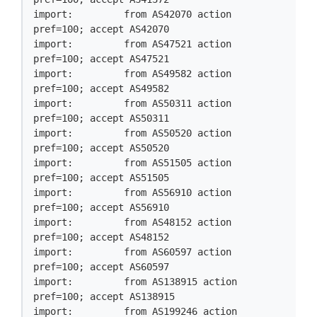
import:         from AS42070 action 
pref=100; accept AS42070

import:         from AS47521 action 
pref=100; accept AS47521

import:         from AS49582 action 
pref=100; accept AS49582

import:         from AS50311 action 
pref=100; accept AS50311

import:         from AS50520 action 
pref=100; accept AS50520

import:         from AS51505 action 
pref=100; accept AS51505

import:         from AS56910 action 
pref=100; accept AS56910

import:         from AS48152 action 
pref=100; accept AS48152

import:         from AS60597 action 
pref=100; accept AS60597

import:         from AS138915 action 
pref=100; accept AS138915

import:         from AS199246 action 