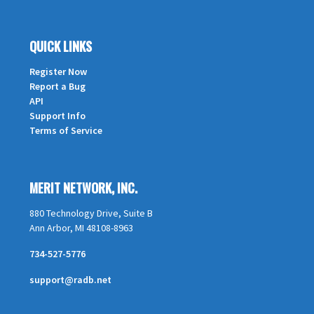
QUICK LINKS
Register Now
Report a Bug
API
Support Info
Terms of Service
MERIT NETWORK, INC.
880 Technology Drive, Suite B
Ann Arbor, MI 48108-8963
734-527-5776
support@radb.net