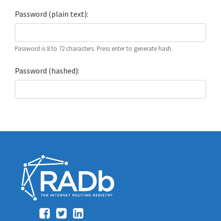
Password (plain text):
Password is 8 to 72 characters. Press enter to generate hash.
Password (hashed):