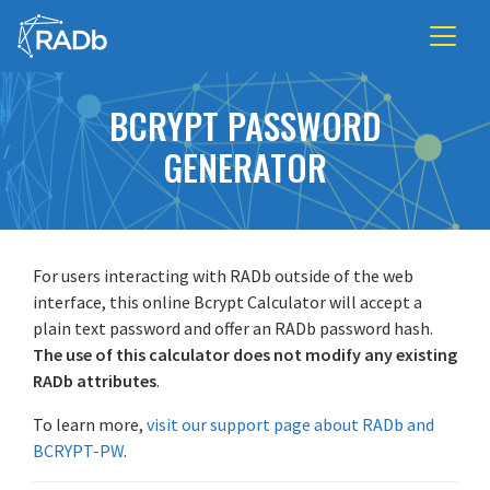
BCRYPT PASSWORD
GENERATOR
For users interacting with RADb outside of the web
interface, this online Bcrypt Calculator will accept a
plain text password and offer an RADb password hash.
The use of this calculator does not modify any existing
RADb attributes
.
To learn more,
visit our support page about RADb and
BCRYPT-PW
.