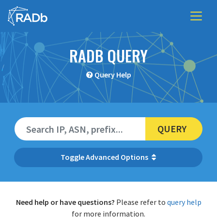
RADB QUERY
Query Help
QUERY
Advanced Options
Need help or have questions?
Please refer to
query help
for more information.