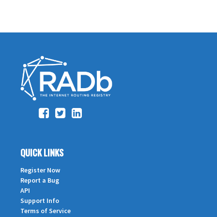
QUICK LINKS
Register Now
Report a Bug
API
Support Info
Terms of Service