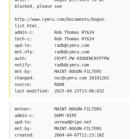
blocked, please see

http://www.cymru.com/Documents/bogon-
list.html.

admin-c:        Rob Thomas RT624

tech-c:         Rob Thomas RT624

upd-to:         
radb@cymru.com
mnt-nfy:        
radb@cymru.com
auth:           CRYPT-PW HIDDENCRYPTPW

notify:         
radb@cymru.com
mnt-by:         MAINT-BOGON-FILTERS

changed:        
noc@cymru.com
 20101203

source:         RADB

last-modified:  2025-04-23T13:00:03Z
mntner:         MAINT-BOGON-FILTERS

admin-c:        DUMY-RIPE

upd-to:         
unread@ripe.net
mnt-by:         MAINT-BOGON-FILTERS

created:        2004-04-07T11:23:18Z
