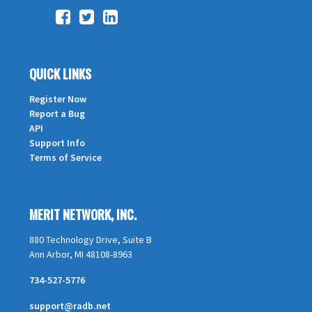
QUICK LINKS
Register Now
Report a Bug
API
Support Info
Terms of Service
MERIT NETWORK, INC.
880 Technology Drive, Suite B
Ann Arbor, MI 48108-8963
734-527-5776
support@radb.net