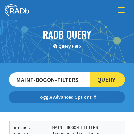
RADB QUERY
Query Help
QUERY
Advanced Options
mntner:         MAINT-BOGON-FILTERS

descr:          Bogon prefixes to be 