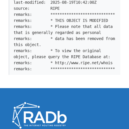
last-modified:  2025-08-19T10:42:00Z

source:         RIPE

remarks:        ****************************

remarks:        * THIS OBJECT IS MODIFIED

remarks:        * Please note that all data 
that is generally regarded as personal

remarks:        * data has been removed from 
this object.

remarks:        * To view the original 
object, please query the RIPE Database at:

remarks:        * http://www.ripe.net/whois

remarks:        ****************************