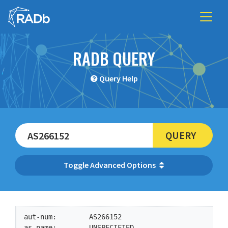
RADB QUERY
Query Help
QUERY
Advanced Options
aut-num:        AS266152

as-name:        UNSPECIFIED
