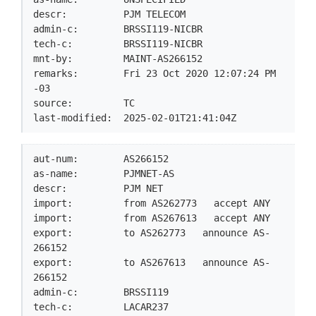
descr:          PJM TELECOM

admin-c:        BRSSI119-NICBR

tech-c:         BRSSI119-NICBR

mnt-by:         MAINT-AS266152

remarks:        Fri 23 Oct 2020 12:07:24 PM 
-03

source:         TC

last-modified:  2025-02-01T21:41:04Z
aut-num:        AS266152

as-name:        PJMNET-AS

descr:          PJM NET

import:         from AS262773   accept ANY

import:         from AS267613   accept ANY

export:         to AS262773   announce AS-
266152

export:         to AS267613   announce AS-
266152

admin-c:        BRSSI119

tech-c:         LACAR237
