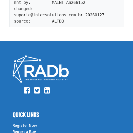
mnt-by:         MAINT-AS266152

changed:        
suporte@intecsolutions.com.br
 20260127

source:         ALTDB
QUICK LINKS
Register Now
Report a Bug