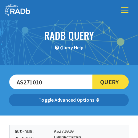
RADB QUERY
Query Help
QUERY
Advanced Options
aut-num:        AS271010

as-name:        UNSPECIFIED
