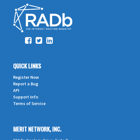
QUICK LINKS
Register Now
Report a Bug
API
Support Info
Terms of Service
MERIT NETWORK, INC.