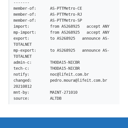
-------

member-of:      AS-PTTMetro-CE

member-of:      AS-PTTMetro-RJ

member-of:      AS-PTTMetro-SP

import:         from AS268925   accept ANY

mp-import:      from AS268925   accept ANY

export:         to AS268925   announce AS-
TOTALNET

mp-export:      to AS268925   announce AS-
TOTALNET

admin-c:        THODA15-NICBR

tech-c:         THODA15-NICBR

notify:         
noc@lifeit.com.br
changed:        
pedro.moura@lifeit.com.br
20210812

mnt-by:         MAINT-271010

source:         ALTDB