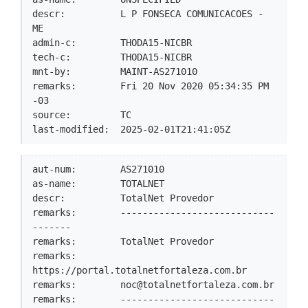
descr:          L P FONSECA COMUNICACOES - 
ME

admin-c:        THODA15-NICBR

tech-c:         THODA15-NICBR

mnt-by:         MAINT-AS271010

remarks:        Fri 20 Nov 2020 05:34:35 PM 
-03

source:         TC

last-modified:  2025-02-01T21:41:05Z
aut-num:        AS271010

as-name:        TOTALNET

descr:          TotalNet Provedor

remarks:        ----------------------------
-------

remarks:        TotalNet Provedor

remarks:        
https://portal.totalnetfortaleza.com.br

remarks:        
noc@totalnetfortaleza.com.br
remarks:        ----------------------------