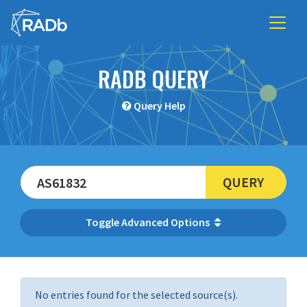
RADB QUERY
Query Help
QUERY
Advanced Options
No entries found for the selected source(s).