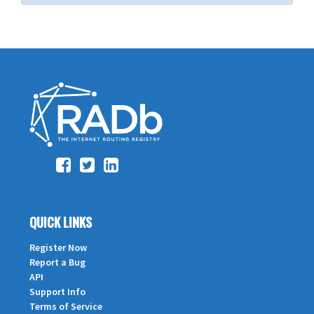
QUICK LINKS
Register Now
Report a Bug
API
Support Info
Terms of Service