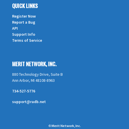
QUICK LINKS
Register Now
Report a Bug
API
Support Info
Terms of Service
MERIT NETWORK, INC.
880 Technology Drive, Suite B
Ann Arbor, MI 48108-8963
734-527-5776
support@radb.net
©
Merit Network, Inc.