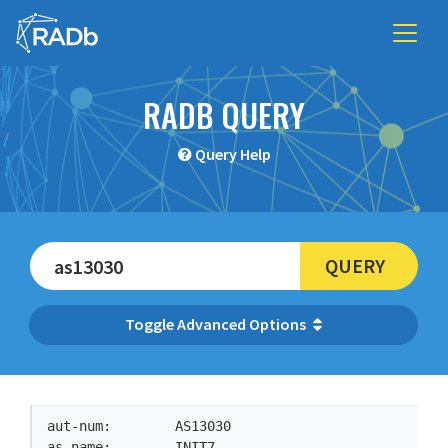
RADB QUERY
Query Help
QUERY
Advanced Options
aut-num:        AS13030

as-name:        INIT7
