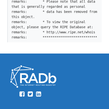
remarks:        * Please note that all data 
that is generally regarded as personal

remarks:        * data has been removed from 
this object.

remarks:        * To view the original 
object, please query the RIPE Database at:

remarks:        * http://www.ripe.net/whois

remarks:        ****************************