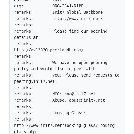
org:            ORG-ISA1-RIPE

remarks:        Init7 Global Backbone

remarks:        http://www.init7.net/

remarks:

remarks:        Please find our peering 
details at

remarks:        
http://as13030.peeringdb.com/

remarks:

remarks:        We have an open peering 
policy and would like to peer with

remarks:        you. Please send requests to 
peering@init7.net
.

remarks:

remarks:        NOC: 
noc@init7.net
remarks:        Abuse: 
abuse@init7.net
remarks:

remarks:        Looking Glass:

remarks:        
http://www.init7.net/looking-glass/looking-
glass.php
