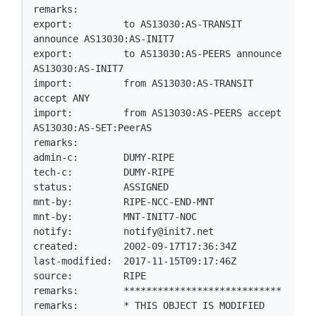
remarks:

export:         to AS13030:AS-TRANSIT 
announce AS13030:AS-INIT7

export:         to AS13030:AS-PEERS announce 
AS13030:AS-INIT7

import:         from AS13030:AS-TRANSIT 
accept ANY

import:         from AS13030:AS-PEERS accept 
AS13030:AS-SET:PeerAS

remarks:

admin-c:        DUMY-RIPE

tech-c:         DUMY-RIPE

status:         ASSIGNED

mnt-by:         RIPE-NCC-END-MNT

mnt-by:         MNT-INIT7-NOC

notify:         
notify@init7.net
created:        2002-09-17T17:36:34Z

last-modified:  2017-11-15T09:17:46Z

source:         RIPE

remarks:        ****************************

remarks:        * THIS OBJECT IS MODIFIED
