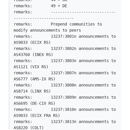
remarks:        49 = DE

remarks:        ----------------------------
--------------------------

remarks:        Prepend communities to 
modify announcements to peers

remarks:        13237:3801n announcements to 
AS9033 (ECIX RS)

remarks:        13237:3802n announcements to 
AS43760 (INEX RS)

remarks:        13237:3803n announcements to 
AS1121 (VIX RS)

remarks:        13237:3807n announcements to 
AS6777 (AMS-IX RS)

remarks:        13237:3808n announcements to 
AS8714 (LINX RS)

remarks:        13237:3809n announcements to 
AS6695 (DE-CIX RS)

remarks:        13237:3810n announcements to 
AS9033 (ECIX FRA RS)

remarks:        13237:3813n announcements to 
AS8220 (COLT)
