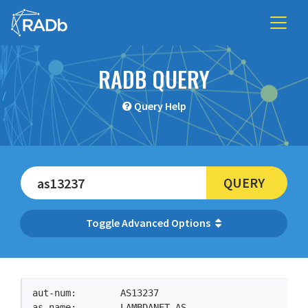
RADB QUERY
Query Help
QUERY
Advanced Options
aut-num:        AS13237

as-name:        LAMBDANET-AS
