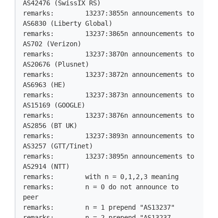
AS42476 (SwissIX RS)

remarks:        13237:3855n announcements to 
AS6830 (Liberty Global)

remarks:        13237:3865n announcements to 
AS702 (Verizon)

remarks:        13237:3870n announcements to 
AS20676 (Plusnet)

remarks:        13237:3872n announcements to 
AS6963 (HE)

remarks:        13237:3873n announcements to 
AS15169 (GOOGLE)

remarks:        13237:3876n announcements to 
AS2856 (BT UK)

remarks:        13237:3893n announcements to 
AS3257 (GTT/Tinet)

remarks:        13237:3895n announcements to 
AS2914 (NTT)

remarks:        with n = 0,1,2,3 meaning

remarks:        n = 0 do not announce to 
peer

remarks:        n = 1 prepend "AS13237"

remarks:        n = 2 prepend "AS13237 