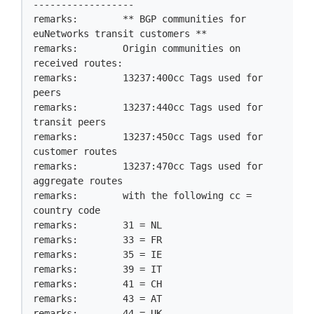
------------------

remarks:        ** BGP communities for 
euNetworks transit customers **

remarks:        Origin communities on 
received routes:

remarks:        13237:400cc Tags used for 
peers

remarks:        13237:440cc Tags used for 
transit peers

remarks:        13237:450cc Tags used for 
customer routes

remarks:        13237:470cc Tags used for 
aggregate routes

remarks:        with the following cc = 
country code

remarks:        31 = NL

remarks:        33 = FR

remarks:        35 = IE

remarks:        39 = IT

remarks:        41 = CH

remarks:        43 = AT

remarks:        44 = UK
