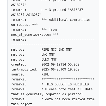
AS13237"

remarks:        n = 3 prepend "AS13237 
AS13237 AS13237"

remarks:        *** Additional communities 
on request ***

remarks:        *** from 
noc_at_eunetworks.com ***

remarks:        ----------------------------
--------------------------

mnt-by:         RIPE-NCC-END-MNT

mnt-by:         LNC-MNT

mnt-by:         EUNX-MNT

created:        2002-09-19T14:55:08Z

last-modified:  2025-06-25T09:19:06Z

source:         RIPE

remarks:        ****************************

remarks:        * THIS OBJECT IS MODIFIED

remarks:        * Please note that all data 
that is generally regarded as personal

remarks:        * data has been removed from 
this object.
