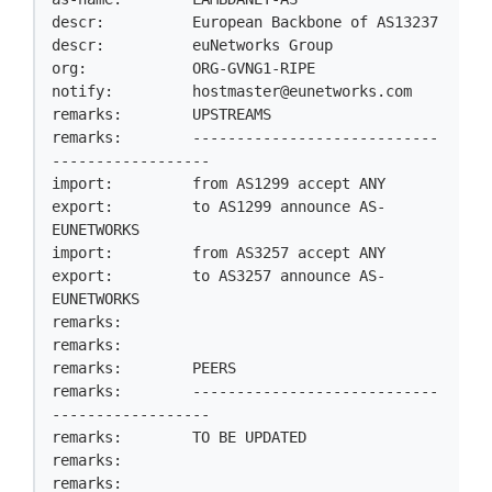
descr:          European Backbone of AS13237

descr:          euNetworks Group

org:            ORG-GVNG1-RIPE

notify:         
hostmaster@eunetworks.com
remarks:        UPSTREAMS

remarks:        ----------------------------
------------------

import:         from AS1299 accept ANY

export:         to AS1299 announce AS-
EUNETWORKS

import:         from AS3257 accept ANY

export:         to AS3257 announce AS-
EUNETWORKS

remarks:

remarks:

remarks:        PEERS

remarks:        ----------------------------
------------------

remarks:        TO BE UPDATED

remarks:

remarks:
