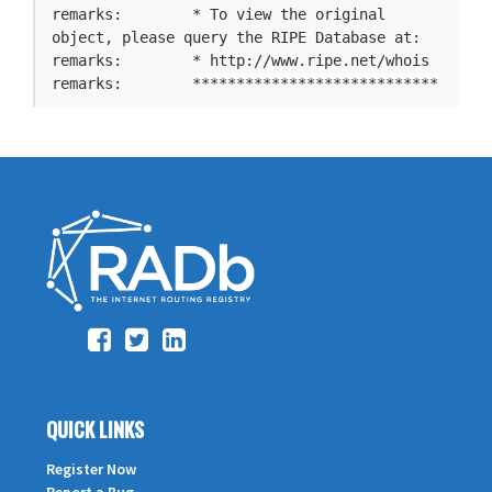
remarks:        * To view the original 
object, please query the RIPE Database at:

remarks:        * http://www.ripe.net/whois

remarks:        ****************************
QUICK LINKS
Register Now
Report a Bug