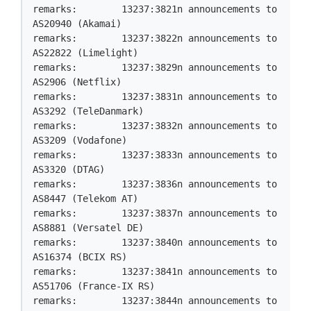
remarks:        13237:3821n announcements to 
AS20940 (Akamai)

remarks:        13237:3822n announcements to 
AS22822 (Limelight)

remarks:        13237:3829n announcements to 
AS2906 (Netflix)

remarks:        13237:3831n announcements to 
AS3292 (TeleDanmark)

remarks:        13237:3832n announcements to 
AS3209 (Vodafone)

remarks:        13237:3833n announcements to 
AS3320 (DTAG)

remarks:        13237:3836n announcements to 
AS8447 (Telekom AT)

remarks:        13237:3837n announcements to 
AS8881 (Versatel DE)

remarks:        13237:3840n announcements to 
AS16374 (BCIX RS)

remarks:        13237:3841n announcements to 
AS51706 (France-IX RS)

remarks:        13237:3844n announcements to 