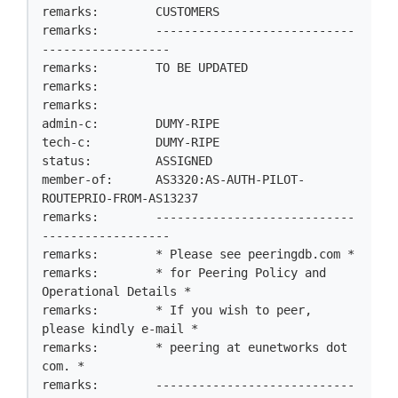
remarks:        CUSTOMERS

remarks:        ----------------------------
------------------

remarks:        TO BE UPDATED

remarks:

remarks:

admin-c:        DUMY-RIPE

tech-c:         DUMY-RIPE

status:         ASSIGNED

member-of:      AS3320:AS-AUTH-PILOT-
ROUTEPRIO-FROM-AS13237

remarks:        ----------------------------
------------------

remarks:        * Please see peeringdb.com *

remarks:        * for Peering Policy and 
Operational Details *

remarks:        * If you wish to peer, 
please kindly e-mail *

remarks:        * peering at eunetworks dot 
com. *

remarks:        ----------------------------