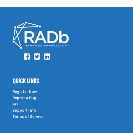
QUICK LINKS
Register Now
Report a Bug
API
Support Info
Terms of Service