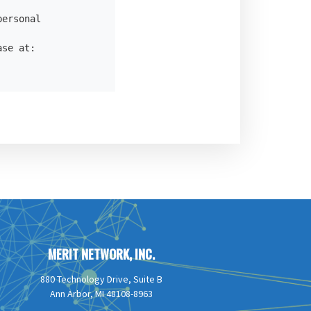
ersonal

se at:

MERIT NETWORK, INC.
880 Technology Drive, Suite B
Ann Arbor, MI 48108-8963