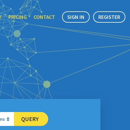
Y
PRICING
CONTACT
SIGN IN
REGISTER
QUERY
ons