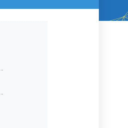
-

-
