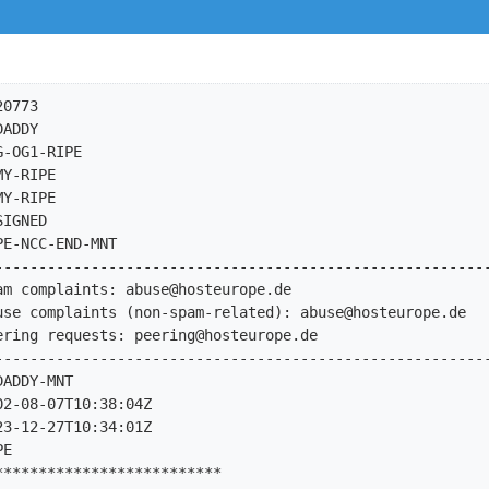
0773

ADDY

-OG1-RIPE

Y-RIPE

Y-RIPE

IGNED

E-NCC-END-MNT

---------------------------------------------------------
am complaints: 
abuse@hosteurope.de
use complaints (non-spam-related): 
abuse@hosteurope.de
ering requests: 
peering@hosteurope.de
---------------------------------------------------------
ADDY-MNT

2-08-07T10:38:04Z

3-12-27T10:34:01Z

E

*************************
