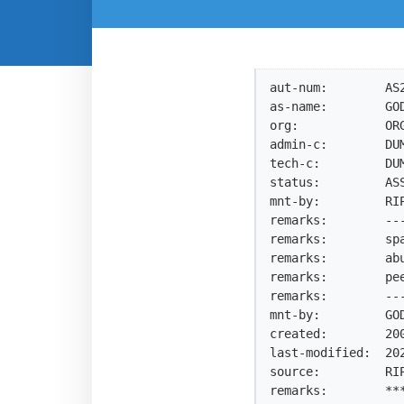
aut-num:        AS2
as-name:        GOD
org:            ORG
admin-c:        DUM
tech-c:         DUM
status:         ASS
mnt-by:         RIP
remarks:        --
remarks:        sp
remarks:        ab
remarks:        pe
remarks:        --
mnt-by:         GOD
created:        200
last-modified:  202
source:         RIP
remarks:        ***