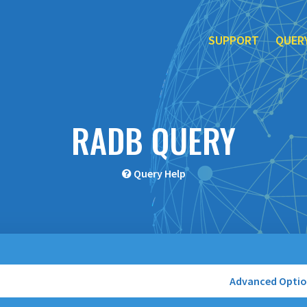
SUPPORT
QUER
RADB QUERY
Query Help
Advanced Opti