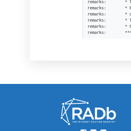
remarks:        * T
remarks:        * 
remarks:        * 
remarks:        * 
remarks:        * h
remarks:        **