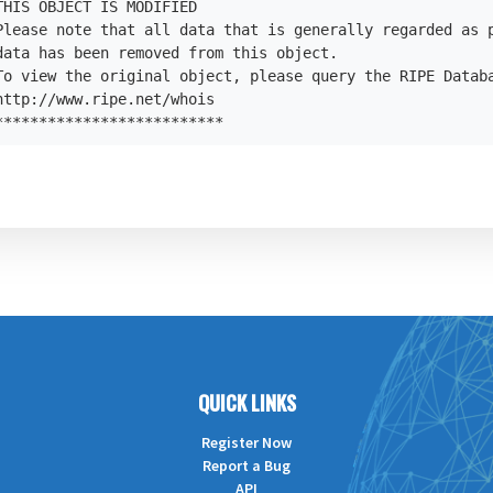
HIS OBJECT IS MODIFIED

Please note that all data that is generally regarded as p
data has been removed from this object.

To view the original object, please query the RIPE Databa
ttp://www.ripe.net/whois

**************************
QUICK LINKS
Register Now
Report a Bug
API