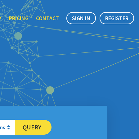
Y
PRICING
CONTACT
SIGN IN
REGISTER
QUERY
ons