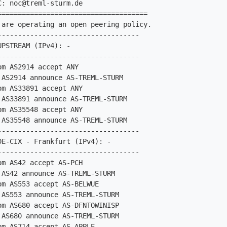
C: 
noc@treml-sturm.de