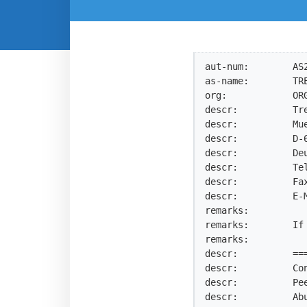
aut-num:        AS2
as-name:        TRE
org:            ORG
descr:          Tre
descr:          Mue
descr:          D-6
descr:          Deu
descr:          Tel
descr:          Fax
descr:          E-
remarks:

remarks:        If
remarks:

descr:          ==
descr:          Con
descr:          Pe
descr:          Ab