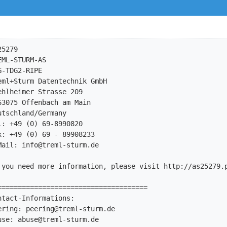
5279

ML-STURM-AS

-TDG2-RIPE

ml+Sturm Datentechnik GmbH

hlheimer Strasse 209

3075 Offenbach am Main

tschland/Germany

: +49 (0) 69-8990820

: +49 (0) 69 - 89908233

Mail: 
info@treml-sturm.de
 you need more information, please visit http://as25279.p
=====================================

tact-Informations:

ering: 
peering@treml-sturm.de
use: 
abuse@treml-sturm.de