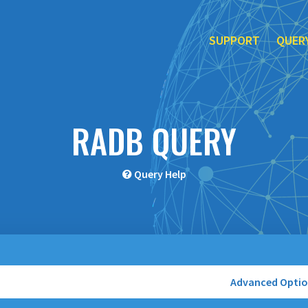
SUPPORT
QUER
RADB QUERY
Query Help
Advanced Opti