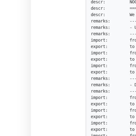
descr:          NO