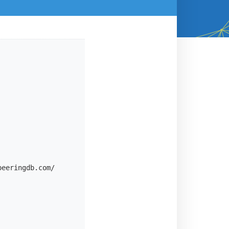
eeringdb.com/
