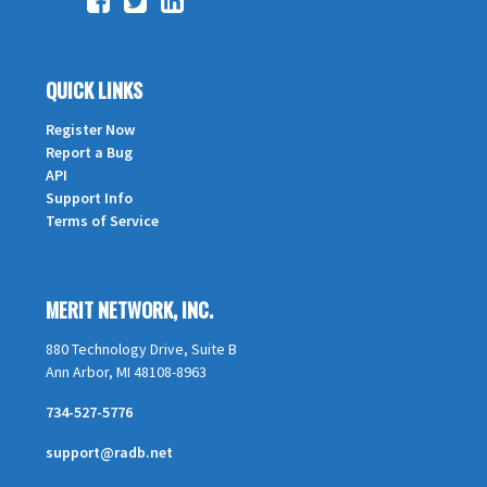
QUICK LINKS
Register Now
Report a Bug
API
Support Info
Terms of Service
MERIT NETWORK, INC.
880 Technology Drive, Suite B
Ann Arbor, MI 48108-8963
734-527-5776
support@radb.net