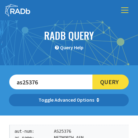
RADB QUERY
Query Help
QUERY
Advanced Options
aut-num:        AS25376

as-name:        NETNORTH-ASN
