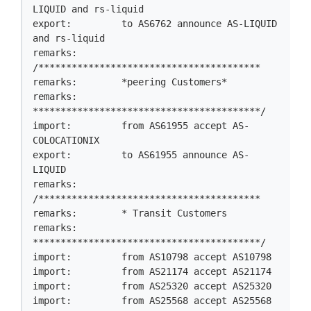
LIQUID and rs-liquid

export:         to AS6762 announce AS-LIQUID 
and rs-liquid

remarks:        
/****************************************

remarks:        *peering Customers*

remarks:        
*****************************************/

import:         from AS61955 accept AS-
COLOCATIONIX

export:         to AS61955 announce AS-
LIQUID

remarks:        
/****************************************

remarks:        * Transit Customers

remarks:        
*****************************************/

import:         from AS10798 accept AS10798

import:         from AS21174 accept AS21174

import:         from AS25320 accept AS25320

import:         from AS25568 accept AS25568
