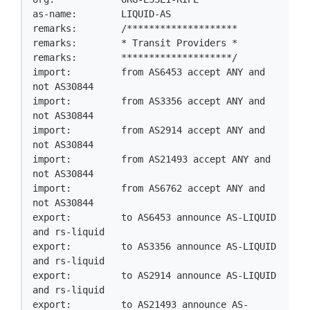
as-name:        LIQUID-AS

remarks:        /********************

remarks:        * Transit Providers *

remarks:        ********************/

import:         from AS6453 accept ANY and 
not AS30844

import:         from AS3356 accept ANY and 
not AS30844

import:         from AS2914 accept ANY and 
not AS30844

import:         from AS21493 accept ANY and 
not AS30844

import:         from AS6762 accept ANY and 
not AS30844

export:         to AS6453 announce AS-LIQUID 
and rs-liquid

export:         to AS3356 announce AS-LIQUID 
and rs-liquid

export:         to AS2914 announce AS-LIQUID 
and rs-liquid

export:         to AS21493 announce AS-