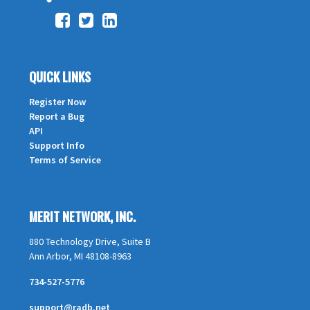
QUICK LINKS
Register Now
Report a Bug
API
Support Info
Terms of Service
MERIT NETWORK, INC.
880 Technology Drive, Suite B
Ann Arbor, MI 48108-8963
734-527-5776
support@radb.net