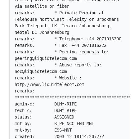
via satellite or fiber

remarks:        * Private Peering at 
Telehouse North/East Telecity or Brookmans 
Park Teleport, UK, Teraco Johannesburg, 
Neotel DC Johannesburg

remarks:        * Telephone: +44 2071016200

remarks:        * Fax: +44 2071016222

remarks:        * Peering requests to: 
peering@liquidtelecom.com
remarks:        * Abuse reports to: 
noc@liquidtelecom.com
remarks:        * Website : 
http://www.liquidtelecom.com

remarks:        
**************************************************
admin-c:        DUMY-RIPE

tech-c:         DUMY-RIPE

status:         ASSIGNED

mnt-by:         RIPE-NCC-END-MNT

mnt-by:         ESS-MNT

created:        2003-12-18T14:20:27Z
