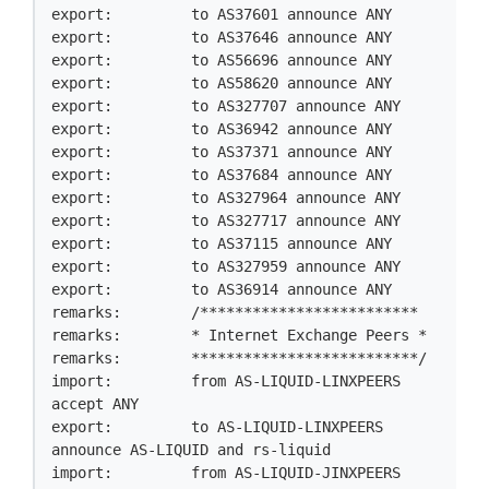
export:         to AS37601 announce ANY

export:         to AS37646 announce ANY

export:         to AS56696 announce ANY

export:         to AS58620 announce ANY

export:         to AS327707 announce ANY

export:         to AS36942 announce ANY

export:         to AS37371 announce ANY

export:         to AS37684 announce ANY

export:         to AS327964 announce ANY

export:         to AS327717 announce ANY

export:         to AS37115 announce ANY

export:         to AS327959 announce ANY

export:         to AS36914 announce ANY

remarks:        /*************************

remarks:        * Internet Exchange Peers *

remarks:        **************************/

import:         from AS-LIQUID-LINXPEERS 
accept ANY

export:         to AS-LIQUID-LINXPEERS 
announce AS-LIQUID and rs-liquid

import:         from AS-LIQUID-JINXPEERS 