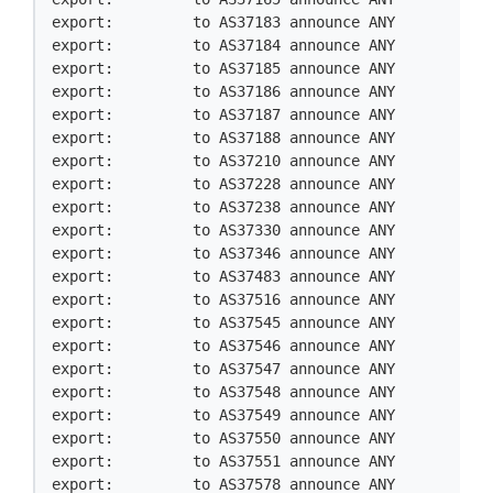
export:         to AS37183 announce ANY

export:         to AS37184 announce ANY

export:         to AS37185 announce ANY

export:         to AS37186 announce ANY

export:         to AS37187 announce ANY

export:         to AS37188 announce ANY

export:         to AS37210 announce ANY

export:         to AS37228 announce ANY

export:         to AS37238 announce ANY

export:         to AS37330 announce ANY

export:         to AS37346 announce ANY

export:         to AS37483 announce ANY

export:         to AS37516 announce ANY

export:         to AS37545 announce ANY

export:         to AS37546 announce ANY

export:         to AS37547 announce ANY

export:         to AS37548 announce ANY

export:         to AS37549 announce ANY

export:         to AS37550 announce ANY

export:         to AS37551 announce ANY

export:         to AS37578 announce ANY
