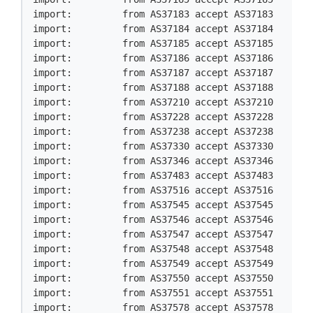
import:         from AS37183 accept AS37183

import:         from AS37184 accept AS37184

import:         from AS37185 accept AS37185

import:         from AS37186 accept AS37186

import:         from AS37187 accept AS37187

import:         from AS37188 accept AS37188

import:         from AS37210 accept AS37210

import:         from AS37228 accept AS37228

import:         from AS37238 accept AS37238

import:         from AS37330 accept AS37330

import:         from AS37346 accept AS37346

import:         from AS37483 accept AS37483

import:         from AS37516 accept AS37516

import:         from AS37545 accept AS37545

import:         from AS37546 accept AS37546

import:         from AS37547 accept AS37547

import:         from AS37548 accept AS37548

import:         from AS37549 accept AS37549

import:         from AS37550 accept AS37550

import:         from AS37551 accept AS37551

import:         from AS37578 accept AS37578
