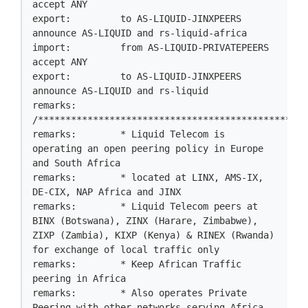
accept ANY

export:         to AS-LIQUID-JINXPEERS 
announce AS-LIQUID and rs-liquid-africa

import:         from AS-LIQUID-PRIVATEPEERS 
accept ANY

export:         to AS-LIQUID-JINXPEERS 
announce AS-LIQUID and rs-liquid

remarks:        
/*************************************************
remarks:        * Liquid Telecom is 
operating an open peering policy in Europe 
and South Africa

remarks:        * located at LINX, AMS-IX, 
DE-CIX, NAP Africa and JINX

remarks:        * Liquid Telecom peers at 
BINX (Botswana), ZINX (Harare, Zimbabwe), 
ZIXP (Zambia), KIXP (Kenya) & RINEX (Rwanda) 
for exchange of local traffic only

remarks:        * Keep African Traffic 
peering in Africa

remarks:        * Also operates Private 
Peering with other networks serving Africa 