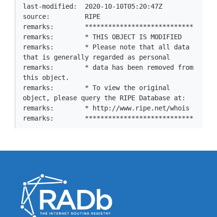
last-modified:  2020-10-10T05:20:47Z

source:         RIPE

remarks:        ****************************

remarks:        * THIS OBJECT IS MODIFIED

remarks:        * Please note that all data 
that is generally regarded as personal

remarks:        * data has been removed from 
this object.

remarks:        * To view the original 
object, please query the RIPE Database at:

remarks:        * http://www.ripe.net/whois

remarks:        ****************************