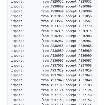
import:         from AS29032 accept AS29032

import:         from AS30969 accept AS30969

import:         from AS30994 accept AS30994

import:         from AS31856 accept AS31856

import:         from AS33567 accept AS33567

import:         from AS33770 accept AS33770

import:         from AS36915 accept AS36915

import:         from AS36986 accept AS36986

import:         from AS36987 accept AS36987

import:         from AS36988 accept AS36988

import:         from AS36989 accept AS36989

import:         from AS36990 accept AS36990

import:         from AS36997 accept AS36997

import:         from AS37006 accept AS37006

import:         from AS37019 accept AS37019

import:         from AS37043 accept AS37043

import:         from AS37048 accept AS37048

import:         from AS37109 accept AS37109

import:         from AS37124 accept AS37124

import:         from AS37146 accept AS37146

import:         from AS37156 accept AS37156

import:         from AS37165 accept AS37165
