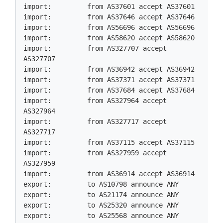
import:         from AS37601 accept AS37601

import:         from AS37646 accept AS37646

import:         from AS56696 accept AS56696

import:         from AS58620 accept AS58620

import:         from AS327707 accept 
AS327707

import:         from AS36942 accept AS36942

import:         from AS37371 accept AS37371

import:         from AS37684 accept AS37684

import:         from AS327964 accept 
AS327964

import:         from AS327717 accept 
AS327717

import:         from AS37115 accept AS37115

import:         from AS327959 accept 
AS327959

import:         from AS36914 accept AS36914

export:         to AS10798 announce ANY

export:         to AS21174 announce ANY

export:         to AS25320 announce ANY

export:         to AS25568 announce ANY
