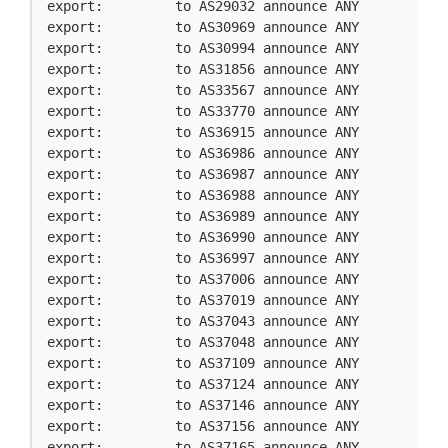
export:         to AS29032 announce ANY

export:         to AS30969 announce ANY

export:         to AS30994 announce ANY

export:         to AS31856 announce ANY

export:         to AS33567 announce ANY

export:         to AS33770 announce ANY

export:         to AS36915 announce ANY

export:         to AS36986 announce ANY

export:         to AS36987 announce ANY

export:         to AS36988 announce ANY

export:         to AS36989 announce ANY

export:         to AS36990 announce ANY

export:         to AS36997 announce ANY

export:         to AS37006 announce ANY

export:         to AS37019 announce ANY

export:         to AS37043 announce ANY

export:         to AS37048 announce ANY

export:         to AS37109 announce ANY

export:         to AS37124 announce ANY

export:         to AS37146 announce ANY

export:         to AS37156 announce ANY

export:         to AS37165 announce ANY
