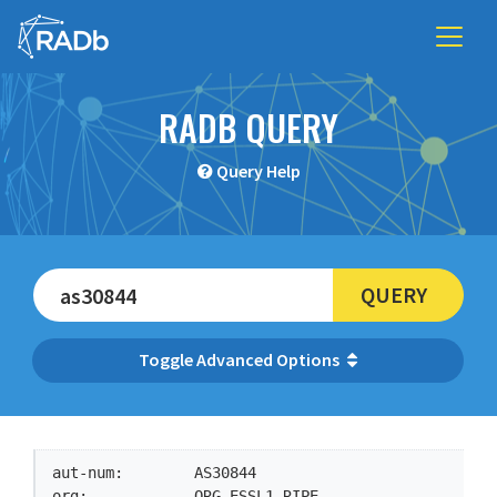
RADB QUERY
Query Help
QUERY
Advanced Options
aut-num:        AS30844

org:            ORG-ESSL1-RIPE
