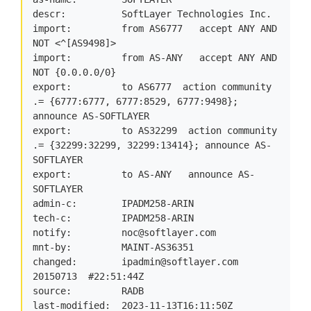
descr:          SoftLayer Technologies Inc.

import:         from AS6777   accept ANY AND 
NOT <^[AS9498]>

import:         from AS-ANY   accept ANY AND 
NOT {0.0.0.0/0}

export:         to AS6777  action community 
.= {6777:6777, 6777:8529, 6777:9498}; 
announce AS-SOFTLAYER

export:         to AS32299  action community 
.= {32299:32299, 32299:13414}; announce AS-
SOFTLAYER

export:         to AS-ANY   announce AS-
SOFTLAYER

admin-c:        IPADM258-ARIN

tech-c:         IPADM258-ARIN

notify:         
noc@softlayer.com
mnt-by:         MAINT-AS36351

changed:        
ipadmin@softlayer.com
20150713  #22:51:44Z

source:         RADB

last-modified:  2023-11-13T16:11:50Z