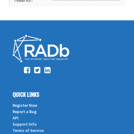
remarks:        ****************************
QUICK LINKS
Register Now
Report a Bug
API
Support Info
Terms of Service