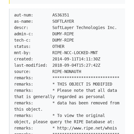
aut-num:        AS36351

as-name:        SOFTLAYER

descr:          SoftLayer Technologies Inc.

admin-c:        DUMY-RIPE

tech-c:         DUMY-RIPE

status:         OTHER

mnt-by:         RIPE-NCC-LOCKED-MNT

created:        2014-09-11T14:11:30Z

last-modified:  2018-09-04T15:27:42Z

source:         RIPE-NONAUTH

remarks:        ****************************

remarks:        * THIS OBJECT IS MODIFIED

remarks:        * Please note that all data 
that is generally regarded as personal

remarks:        * data has been removed from 
this object.

remarks:        * To view the original 
object, please query the RIPE Database at:

remarks:        * http://www.ripe.net/whois
