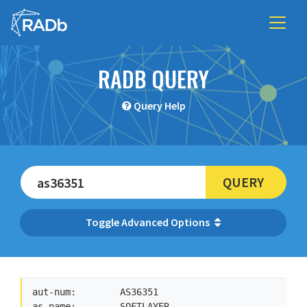
RADB QUERY
Query Help
QUERY
Advanced Options
aut-num:        AS36351

as-name:        SOFTLAYER
