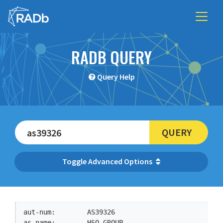
RADB QUERY
Query Help
QUERY
Advanced Options
aut-num:        AS39326

as-name:        HSO-GROUP
