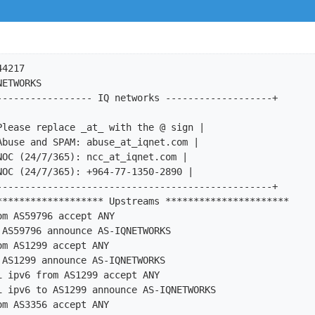
23MEDIA
mp-export:      afi ipv6 to AS47447 announce AS-IQNETWORKS
import:         from AS47622 accept AS-DATATECHUK
export:         to AS47622 announce AS-IQNETWORKS
import:         from AS49544 accept AS-INTERACTIVE3D
export:         to AS49544 announce AS-IQNETWORKS
import:         from AS50245 accept AS-SERVEREL
export:         to AS50245 announce AS-IQNETWORKS
import:         from AS56665 accept AS-TELINDUSLUX
export:         to AS56665 announce AS-IQNETWORKS
import:         from AS57928 accept AS57928
export:         to AS57928 announce AS-IQNETWORKS
mp-import:      afi ipv6 from AS57928 accept AS57928
mp-export:      afi ipv6 to AS57928 announce AS-IQNETWORKS
remarks:        *********************** Clients ***********************
import:         from AS3178 accept AS3178
export:         to AS3178 announce ANY
import:         from AS3194 accept AS3194
export:         to AS3194 announce ANY
import:         from AS34708 accept AS34708
export:         to AS34708 announce ANY
import:         from AS36408 accept AS36408
export:         to AS36408 announce ANY
import:         from AS36408 accept AS39216
export:         to AS39216 announce ANY
import:         from AS42705 accept AS42705
export:         to AS42705 announce ANY
import:         from AS50030 accept AS50030
export:         to AS50030 announce ANY
import:         from AS50461 accept AS50461
export:         to AS50461 announce ANY
import:         from AS50710 accept AS50710
export:         to AS50710 announce ANY
mp-import:      afi ipv6 from AS50710 accept AS50710
mp-export:      afi ipv6 to AS50710 announce ANY
import:         from AS51018 accept AS51018
export:         to AS51018 announce ANY
import:         from AS51539 accept AS51539
export:         to AS51539 announce ANY
import:         from AS51684 accept AS51684
export:         to AS51684 announce ANY
import:         from AS56484 accept AS56484
export: 