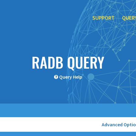
SUPPORT
QUER
RADB QUERY
Query Help
Advanced Opti