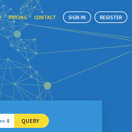
Y
PRICING
CONTACT
SIGN IN
REGISTER
QUERY
ons