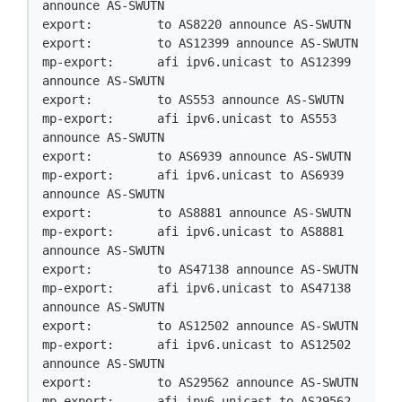
announce AS-SWUTN

export:         to AS8220 announce AS-SWUTN

export:         to AS12399 announce AS-SWUTN

mp-export:      afi ipv6.unicast to AS12399 
announce AS-SWUTN

export:         to AS553 announce AS-SWUTN

mp-export:      afi ipv6.unicast to AS553 
announce AS-SWUTN

export:         to AS6939 announce AS-SWUTN

mp-export:      afi ipv6.unicast to AS6939 
announce AS-SWUTN

export:         to AS8881 announce AS-SWUTN

mp-export:      afi ipv6.unicast to AS8881 
announce AS-SWUTN

export:         to AS47138 announce AS-SWUTN

mp-export:      afi ipv6.unicast to AS47138 
announce AS-SWUTN

export:         to AS12502 announce AS-SWUTN

mp-export:      afi ipv6.unicast to AS12502 
announce AS-SWUTN

export:         to AS29562 announce AS-SWUTN

mp-export:      afi ipv6.unicast to AS29562 