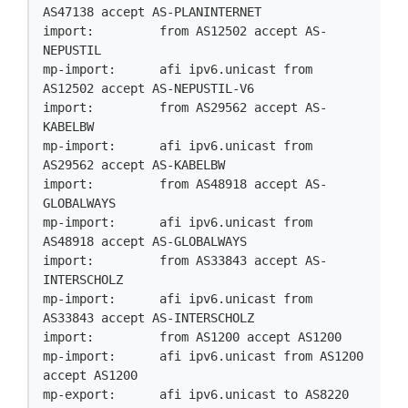
AS47138 accept AS-PLANINTERNET

import:         from AS12502 accept AS-
NEPUSTIL

mp-import:      afi ipv6.unicast from 
AS12502 accept AS-NEPUSTIL-V6

import:         from AS29562 accept AS-
KABELBW

mp-import:      afi ipv6.unicast from 
AS29562 accept AS-KABELBW

import:         from AS48918 accept AS-
GLOBALWAYS

mp-import:      afi ipv6.unicast from 
AS48918 accept AS-GLOBALWAYS

import:         from AS33843 accept AS-
INTERSCHOLZ

mp-import:      afi ipv6.unicast from 
AS33843 accept AS-INTERSCHOLZ

import:         from AS1200 accept AS1200

mp-import:      afi ipv6.unicast from AS1200 
accept AS1200

mp-export:      afi ipv6.unicast to AS8220 