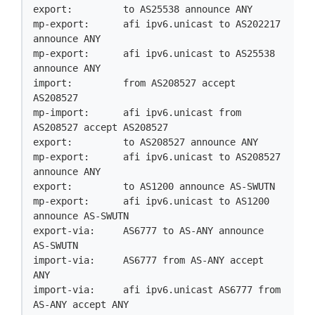
export:         to AS25538 announce ANY

mp-export:      afi ipv6.unicast to AS202217 
announce ANY

mp-export:      afi ipv6.unicast to AS25538 
announce ANY

import:         from AS208527 accept 
AS208527

mp-import:      afi ipv6.unicast from 
AS208527 accept AS208527

export:         to AS208527 announce ANY

mp-export:      afi ipv6.unicast to AS208527 
announce ANY

export:         to AS1200 announce AS-SWUTN

mp-export:      afi ipv6.unicast to AS1200 
announce AS-SWUTN

export-via:     AS6777 to AS-ANY announce 
AS-SWUTN

import-via:     AS6777 from AS-ANY accept 
ANY

import-via:     afi ipv6.unicast AS6777 from 
AS-ANY accept ANY
