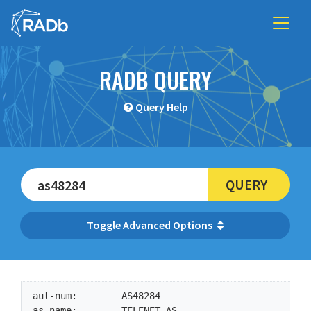
RADB QUERY
Query Help
QUERY
Advanced Options
aut-num:        AS48284

as-name:        TELENET-AS
