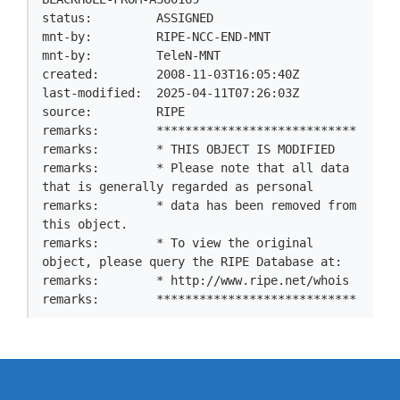
status:         ASSIGNED

mnt-by:         RIPE-NCC-END-MNT

mnt-by:         TeleN-MNT

created:        2008-11-03T16:05:40Z

last-modified:  2025-04-11T07:26:03Z

source:         RIPE

remarks:        ****************************

remarks:        * THIS OBJECT IS MODIFIED

remarks:        * Please note that all data 
that is generally regarded as personal

remarks:        * data has been removed from 
this object.

remarks:        * To view the original 
object, please query the RIPE Database at:

remarks:        * http://www.ripe.net/whois

remarks:        ****************************