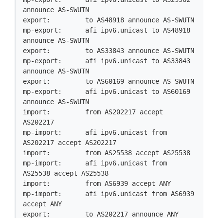
announce AS-SWUTN

export:         to AS48918 announce AS-SWUTN

mp-export:      afi ipv6.unicast to AS48918 
announce AS-SWUTN

export:         to AS33843 announce AS-SWUTN

mp-export:      afi ipv6.unicast to AS33843 
announce AS-SWUTN

export:         to AS60169 announce AS-SWUTN

mp-export:      afi ipv6.unicast to AS60169 
announce AS-SWUTN

import:         from AS202217 accept 
AS202217

mp-import:      afi ipv6.unicast from 
AS202217 accept AS202217

import:         from AS25538 accept AS25538

mp-import:      afi ipv6.unicast from 
AS25538 accept AS25538

import:         from AS6939 accept ANY

mp-import:      afi ipv6.unicast from AS6939 
accept ANY

export:         to AS202217 announce ANY
