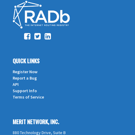
QUICK LINKS
Register Now
Report a Bug
API
Support Info
Terms of Service
MERIT NETWORK, INC.
880 Technology Drive, Suite B