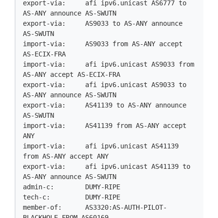
export-via:     afi ipv6.unicast AS6777 to 
AS-ANY announce AS-SWUTN

export-via:     AS9033 to AS-ANY announce 
AS-SWUTN

import-via:     AS9033 from AS-ANY accept 
AS-ECIX-FRA

import-via:     afi ipv6.unicast AS9033 from 
AS-ANY accept AS-ECIX-FRA

export-via:     afi ipv6.unicast AS9033 to 
AS-ANY announce AS-SWUTN

export-via:     AS41139 to AS-ANY announce 
AS-SWUTN

import-via:     AS41139 from AS-ANY accept 
ANY

import-via:     afi ipv6.unicast AS41139 
from AS-ANY accept ANY

export-via:     afi ipv6.unicast AS41139 to 
AS-ANY announce AS-SWUTN

admin-c:        DUMY-RIPE

tech-c:         DUMY-RIPE

member-of:      AS3320:AS-AUTH-PILOT-
BLACKHOLE-FROM-AS60169
