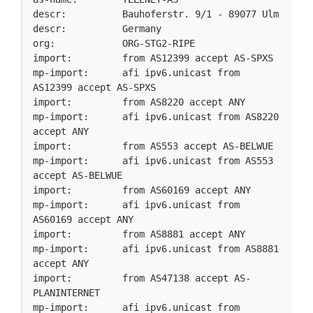
descr:          Bauhoferstr. 9/1 - 89077 Ulm

descr:          Germany

org:            ORG-STG2-RIPE

import:         from AS12399 accept AS-SPXS

mp-import:      afi ipv6.unicast from 
AS12399 accept AS-SPXS

import:         from AS8220 accept ANY

mp-import:      afi ipv6.unicast from AS8220 
accept ANY

import:         from AS553 accept AS-BELWUE

mp-import:      afi ipv6.unicast from AS553 
accept AS-BELWUE

import:         from AS60169 accept ANY

mp-import:      afi ipv6.unicast from 
AS60169 accept ANY

import:         from AS8881 accept ANY

mp-import:      afi ipv6.unicast from AS8881 
accept ANY

import:         from AS47138 accept AS-
PLANINTERNET

mp-import:      afi ipv6.unicast from 