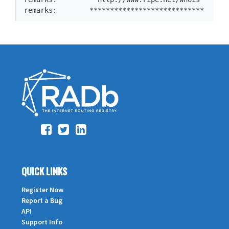
QUICK LINKS
Register Now
Report a Bug
API
Support Info