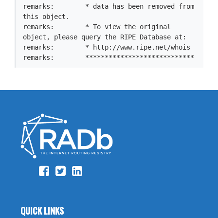
remarks:        * data has been removed from 
this object.

remarks:        * To view the original 
object, please query the RIPE Database at:

remarks:        * http://www.ripe.net/whois

remarks:        ****************************
QUICK LINKS