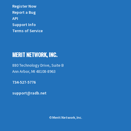
Register Now
Report a Bug
API
Support Info
Terms of Service
MERIT NETWORK, INC.
880 Technology Drive, Suite B
Ann Arbor, MI 48108-8963
734-527-5776
support@radb.net
©
Merit Network, Inc.