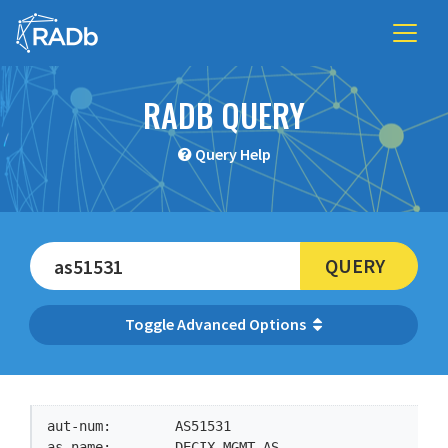
RADB QUERY
Query Help
QUERY
Advanced Options
aut-num:        AS51531

as-name:        DECIX-MGMT-AS
