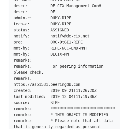
descr:          DE-CIX Management GmbH

descr:          DE

admin-c:        DUMY-RIPE

tech-c:         DUMY-RIPE

status:         ASSIGNED

notify:         
notify@de-cix.net
org:            ORG-DtGI1-RIPE

mnt-by:         RIPE-NCC-END-MNT

mnt-by:         DECIX-MNT

remarks:

remarks:        For peering information 
please check:

remarks:        
https://as51531.peeringdb.com

created:        2010-09-21T11:26:20Z

last-modified:  2019-12-04T11:19:36Z

source:         RIPE

remarks:        ****************************

remarks:        * THIS OBJECT IS MODIFIED

remarks:        * Please note that all data 
that is generally regarded as personal
