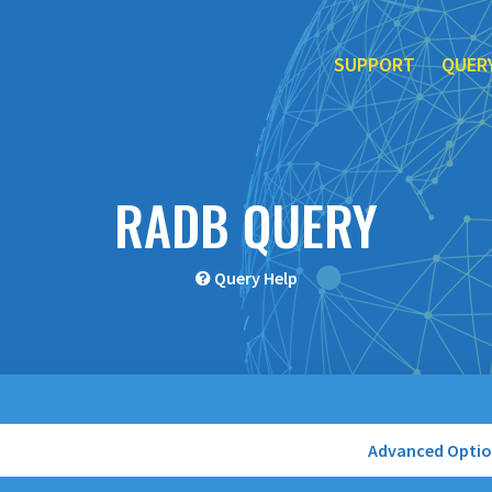
SUPPORT
QUER
RADB QUERY
Query Help
Advanced Opti