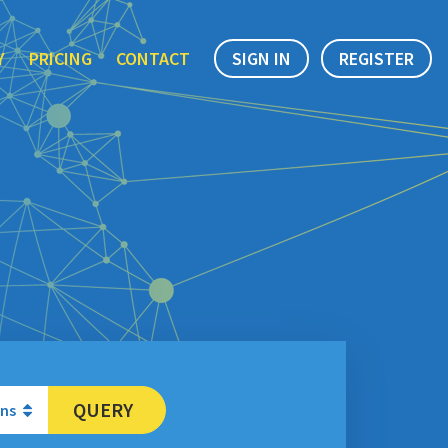
Y
PRICING
CONTACT
SIGN IN
REGISTER
QUERY
ons