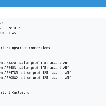
ion pref=100; accept AS-IPX
import:         from AS15600 action pref=100; accept AS-LAN
import:         from AS15623 action pref=100; accept AS-CYBERLINK
import:         from AS15670 action pref=100; accept AS15670
import:         from AS15879 action pref=100; accept AS-IS
import:         from AS16147 action pref=100; accept AS16147
import:         from AS16298 action pref=100; accept AS-INTERBOX
import:         from AS16318 action pref=100; accept AS-DEKOOI
import:         from AS20495 action pref=100; accept AS-WDSET
import:         from AS20504 action pref=100; accept AS20504
import:         from AS20507 action pref=100; accept AS-INTERNLNET
import:         from AS20532 action pref=100; accept AS-IPTOWER
import:         from AS20562 action pref=100; accept AS-OPENPEERING
import:         from AS20639 action pref=100; accept AS-NETLAND
import:         from AS20640 action pref=100; accept AS-TITANNET
import:         from AS20689 action pref=100; accept AS20689
import:         from AS20747 action pref=100; accept AS-PINS
import:         from AS20847 action pref=100; accept AS-INTROWEB
import:         from AS20857 action pref=100; accept AS20857
import:         from AS20940 action pref=100; accept AS-AKAMAI
import:         from AS21073 action pref=100; accept AS-ZORANET
import:         from AS21155 action pref=100; accept AS-PROSERVE
import:         from AS21221 action pref=100; accept AS-INFOPACT
import:         from AS21392 action pref=100; accept AS-TOO-FAST
import:         from AS21478 action pref=100; accep